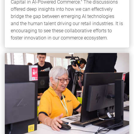
Capital in AI-Powered Commerce." The discussions
offered deep insights into how we can effectively
bridge the gap between emerging AI technologies
and the human talent driving our retail industries. It is
encouraging to see these collaborative efforts to
foster innovation in our commerce ecosystem.