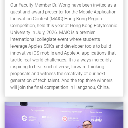
Our Faculty Member Dr. Wong have been invited as a
guest and award presenter for the Mobile Application
Innovation Contest (MAIC) Hong Kong Region
Competition, held this year at Hong Kong Polytechnic
University in July, 2026. MAIC is a premier
international collegiate event where students
leverage Apple's SDKs and developer tools to build
innovative iOS mobile and Apple AI applications that
tackle real-world challenges. It is always incredibly
inspiring to hear such diverse, forward-thinking
proposals and witness the creativity of our next
generation of tech talent. And the top three winners
will join the final competition in Hangzhou, China.