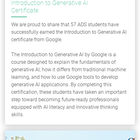
Introduction to Generative AI
Certificate
We are proud to share that 57 ADS students have
successfully earned the Introduction to Generative AI
certificate from Google.
The Introduction to Generative AI by Google is a
course designed to explain the fundamentals of
generative AI, how it differs from traditional machine
learning, and how to use Google tools to develop
generative AI applications. By completing this
certification, these students have taken an important
step toward becoming future-ready professionals
equipped with AI literacy and innovative thinking
skills.