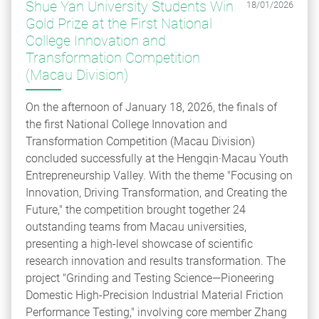
Shue Yan University Students Win
18/01/2026
Gold Prize at the First National
College Innovation and
Transformation Competition
(Macau Division)
On the afternoon of January 18, 2026, the finals of
the first National College Innovation and
Transformation Competition (Macau Division)
concluded successfully at the Hengqin·Macau Youth
Entrepreneurship Valley. With the theme "Focusing on
Innovation, Driving Transformation, and Creating the
Future," the competition brought together 24
outstanding teams from Macau universities,
presenting a high-level showcase of scientific
research innovation and results transformation. The
project "Grinding and Testing Science—Pioneering
Domestic High-Precision Industrial Material Friction
Performance Testing," involving core member Zhang