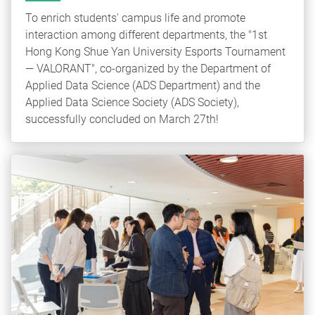
To enrich students' campus life and promote
interaction among different departments, the "1st
Hong Kong Shue Yan University Esports Tournament
— VALORANT", co-organized by the Department of
Applied Data Science (ADS Department) and the
Applied Data Science Society (ADS Society),
successfully concluded on March 27th!