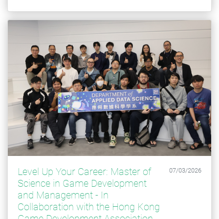
Level Up Your Career: Master of
07/03/2026
Science in Game Development
and Management - ​​​​​​​In
Collaboration with the Hong Kong
Game Development Association