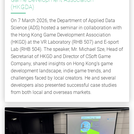
(HKGDA)
On 7 March 2026, the Department of Applied Data
Science (ADS) hosted a seminar in collaboration with
the Hong Kong Game Development Association
(HKGD) at the VR Laboratory (RHB 507) and E-sport
Lab (RHB 504). The speaker, Mr. Michael Sze, Head of
Secretariat of HKGD and Director of CSoft Game
Company, shared insights on Hong Kong’s game
development landscape, indie game trends, and
challenges faced by local creators. He and several
developers also presented successful case studies
from both local and overseas markets.