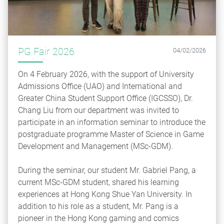
PG Fair 2026
04/02/2026
On 4 February 2026, with the support of University
Admissions Office (UAO) and International and
Greater China Student Support Office (IGCSSO), Dr.
Chang Liu from our department was invited to
participate in an information seminar to introduce the
postgraduate programme Master of Science in Game
Development and Management (MSc‑GDM).
During the seminar, our student Mr. Gabriel Pang, a
current MSc‑GDM student, shared his learning
experiences at Hong Kong Shue Yan University. In
addition to his role as a student, Mr. Pang is a
pioneer in the Hong Kong gaming and comics