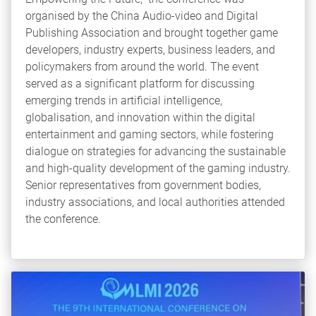
organised by the China Audio-video and Digital
Publishing Association and brought together game
developers, industry experts, business leaders, and
policymakers from around the world. The event
served as a significant platform for discussing
emerging trends in artificial intelligence,
globalisation, and innovation within the digital
entertainment and gaming sectors, while fostering
dialogue on strategies for advancing the sustainable
and high-quality development of the gaming industry.
Senior representatives from government bodies,
industry associations, and local authorities attended
the conference.