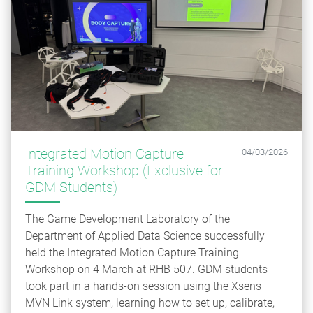
Integrated Motion Capture
04/03/2026
Training Workshop (Exclusive for
GDM Students)
The Game Development Laboratory of the
Department of Applied Data Science successfully
held the Integrated Motion Capture Training
Workshop on 4 March at RHB 507. GDM students
took part in a hands‑on session using the Xsens
MVN Link system, learning how to set up, calibrate,