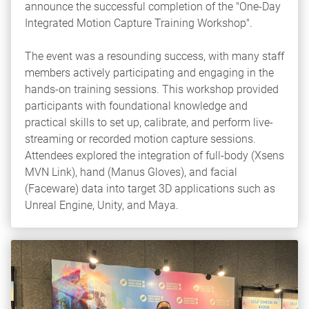
announce the successful completion of the "One-Day
Integrated Motion Capture Training Workshop".
The event was a resounding success, with many staff
members actively participating and engaging in the
hands-on training sessions. This workshop provided
participants with foundational knowledge and
practical skills to set up, calibrate, and perform live-
streaming or recorded motion capture sessions.
Attendees explored the integration of full-body (Xsens
MVN Link), hand (Manus Gloves), and facial
(Faceware) data into target 3D applications such as
Unreal Engine, Unity, and Maya.