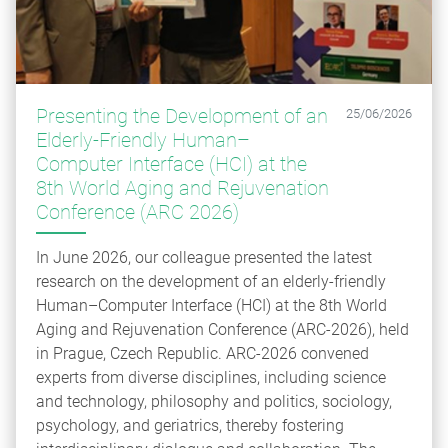
Presenting the Development of an
25/06/2026
Elderly-Friendly Human–
Computer Interface (HCI) at the
8th World Aging and Rejuvenation
Conference (ARC 2026)
In June 2026, our colleague presented the latest
research on the development of an elderly-friendly
Human–Computer Interface (HCI) at the 8th World
Aging and Rejuvenation Conference (ARC‑2026), held
in Prague, Czech Republic. ARC‑2026 convened
experts from diverse disciplines, including science
and technology, philosophy and politics, sociology,
psychology, and geriatrics, thereby fostering