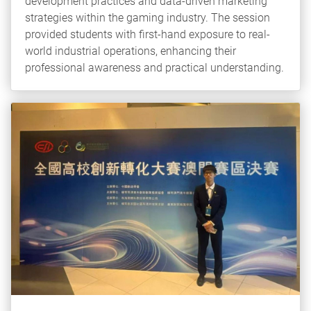
development practices and data-driven marketing
strategies within the gaming industry. The session
provided students with first-hand exposure to real-
world industrial operations, enhancing their
professional awareness and practical understanding.