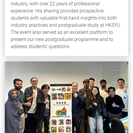
industry, with over 22 years of professional
experience. His sharing provided prospective
students with valuable first‑hand insights into both
industry practices and postgraduate study at HKSYU.
The event also served as an excellent platform to
present our new postgraduate programme and to
address students’ questions.