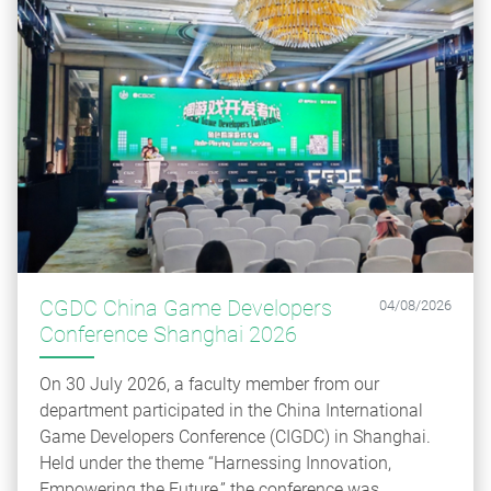
CGDC China Game Developers
04/08/2026
Conference Shanghai 2026
On 30 July 2026, a faculty member from our
department participated in the China International
Game Developers Conference (CIGDC) in Shanghai.
Held under the theme “Harnessing Innovation,
Empowering the Future,” the conference was