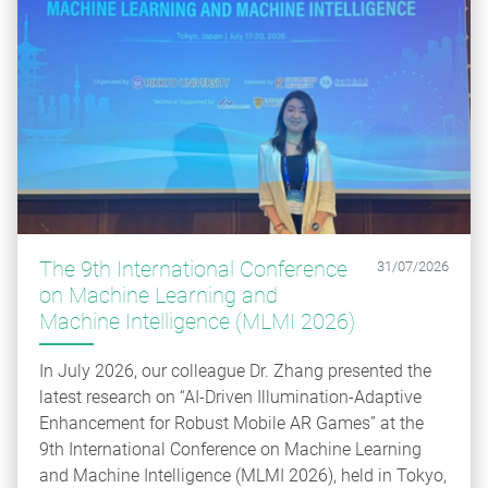
The 9th International Conference
31/07/2026
on Machine Learning and
Machine Intelligence (MLMI 2026)
In July 2026, our colleague Dr. Zhang presented the
latest research on “AI-Driven Illumination-Adaptive
Enhancement for Robust Mobile AR Games” at the
9th International Conference on Machine Learning
and Machine Intelligence (MLMI 2026), held in Tokyo,