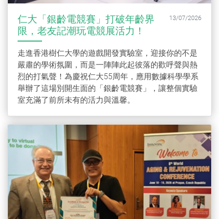
仁大「銀齡電競賽」打破年齡界
13/07/2026
限，老友記潮玩電競展活力！
走進香港樹仁大學的遊戲開發實驗室，迎接你的不是
嚴肅的學術氛圍，而是一陣陣此起彼落的歡呼聲與熱
烈的打氣聲！為慶祝仁大55周年，應用數據科學學系
舉辦了這場別開生面的「銀齡電競賽」，讓整個實驗
室充滿了前所未有的活力與溫馨。