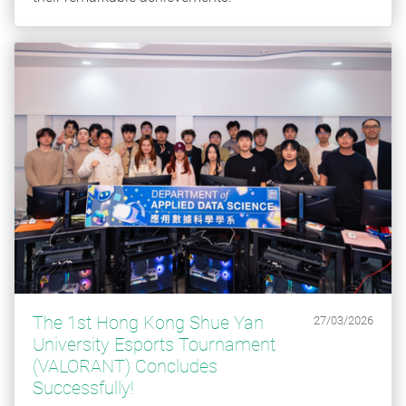
The 1st Hong Kong Shue Yan
27/03/2026
University Esports Tournament
(VALORANT) Concludes
Successfully!