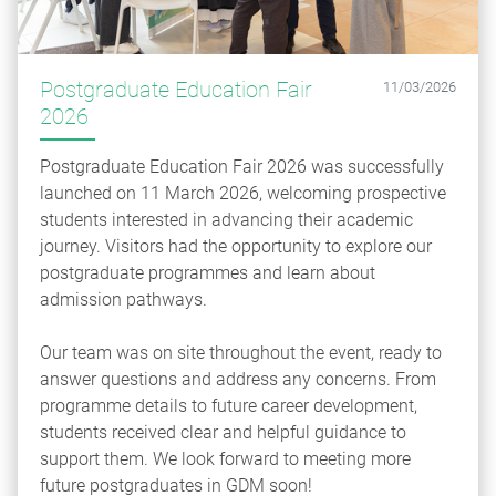
Postgraduate Education Fair
11/03/2026
2026
Postgraduate Education Fair 2026 was successfully
launched on 11 March 2026, welcoming prospective
students interested in advancing their academic
journey. Visitors had the opportunity to explore our
postgraduate programmes and learn about
admission pathways.
Our team was on site throughout the event, ready to
answer questions and address any concerns. From
programme details to future career development,
students received clear and helpful guidance to
support them. We look forward to meeting more
future postgraduates in GDM soon!