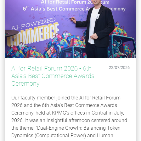
AI for Retail Forum 2026 - 6th
22/07/2026
Asia's Best Commerce Awards
Ceremony
Our faculty member joined the AI for Retail Forum
2026 and the 6th Asia's Best Commerce Awards
Ceremony, held at KPMG’s offices in Central in July,
2026. It was an insightful afternoon centered around
the theme, "Dual-Engine Growth: Balancing Token
Dynamics (Computational Power) and Human