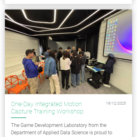
One-Day Integrated Motion
19/12/2025
Capture Training Workshop
The Game Development Laboratory from the
Department of Applied Data Science is proud to