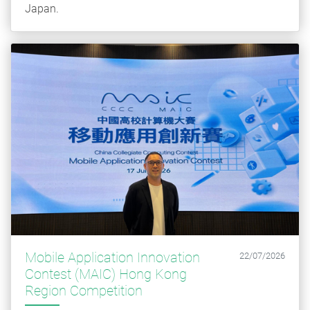
Japan.
Mobile Application Innovation
22/07/2026
Contest (MAIC) Hong Kong
Region Competition