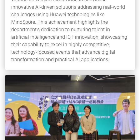
innovative AI-driven solutions addressing real-world
challenges using Huawei technologies like
MindSpore. This achievement highlights the
department's dedication to nurturing talent in
artificial intelligence and ICT innovation, showcasing
their capability to excel in highly competitive,
technology-focused events that advance digital
transformation and practical AI applications.