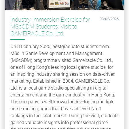
Industry Immersion Exercise for
03/02/2026
MScGDM Students: Visit to
GAMEIRACLE Co. Ltd.
On 3 February 2026, postgraduate students from
MSc in Game Development and Management
(MScGDM) programme visited Gameiracle Co. Ltd.,
one of Hong Kong’s leading local game studios, for
an inspiring industry sharing session on data-driven
marketing. Established in 2004, GAMEIRACLE Co.
Ltd. is a local game studio specialising in digital
entertainment and the game industry in Hong Kong.
The company is well known for developing multiple
horse-racing games that have achieved No. 1
rankings in the local market. During the visit, students
gained valuable insights into professional game