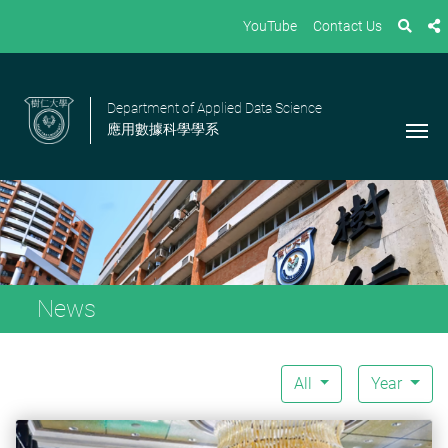
YouTube
Contact Us
Department of Applied Data Science
應用數據科學學系
News
All
Year