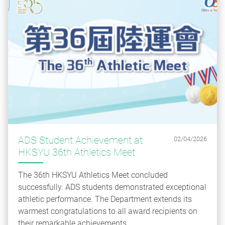
ADS Student Achievement at
02/04/2026
HKSYU 36th Athletics Meet
The 36th HKSYU Athletics Meet concluded
successfully. ADS students demonstrated exceptional
athletic performance. The Department extends its
warmest congratulations to all award recipients on
their remarkable achievements.