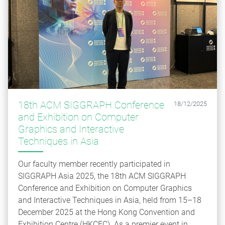
18th ACM SIGGRAPH Conference
18/12/2025
and Exhibition on Computer
Graphics and Interactive
Techniques in Asia
Our faculty member recently participated in
SIGGRAPH Asia 2025, the 18th ACM SIGGRAPH
Conference and Exhibition on Computer Graphics
and Interactive Techniques in Asia, held from 15–18
December 2025 at the Hong Kong Convention and
Exhibition Centre (HKCEC). As a premier event in