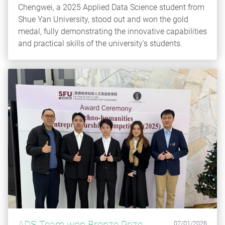
Chengwei, a 2025 Applied Data Science student from
Shue Yan University, stood out and won the gold
medal, fully demonstrating the innovative capabilities
and practical skills of the university's students.
ADS Team won Bronze Prize
07/01/2026