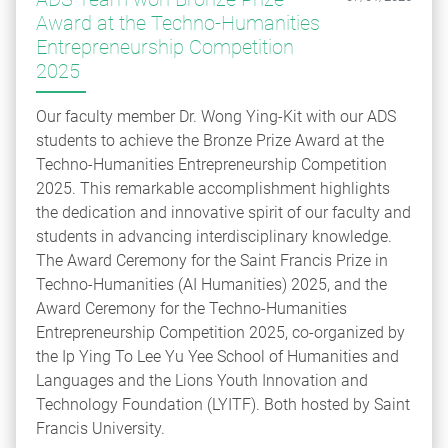
Award at the Techno-Humanities
Entrepreneurship Competition
2025
Our faculty member Dr. Wong Ying-Kit with our ADS
students to achieve the Bronze Prize Award at the
Techno-Humanities Entrepreneurship Competition
2025. This remarkable accomplishment highlights
the dedication and innovative spirit of our faculty and
students in advancing interdisciplinary knowledge.
The Award Ceremony for the Saint Francis Prize in
Techno-Humanities (AI Humanities) 2025, and the
Award Ceremony for the Techno-Humanities
Entrepreneurship Competition 2025, co-organized by
the Ip Ying To Lee Yu Yee School of Humanities and
Languages and the Lions Youth Innovation and
Technology Foundation (LYITF). Both hosted by Saint
Francis University.