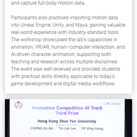
and capture full‑body motion data.
Participants also practiced importing motion data
into Unreal Engine, Unity, and Maya, gaining valuable
real‑world experience with industry-standard tools.
The workshop showcased the lab’s capabilities in
animation, VR/AR, human–computer interaction, and
AI-driven character animation, supporting both
teaching and research across multiple disciplines.
The event was well received and provided students
with practical skills directly applicable to today’s
game development and digital media workflows.