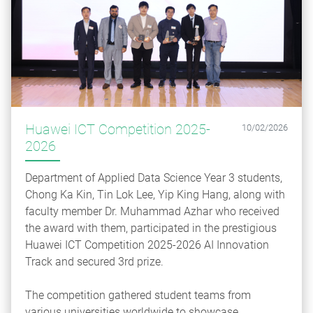
Huawei ICT Competition 2025-
10/02/2026
2026
Department of Applied Data Science Year 3 students,
Chong Ka Kin, Tin Lok Lee, Yip King Hang, along with
faculty member Dr. Muhammad Azhar who received
the award with them, participated in the prestigious
Huawei ICT Competition 2025-2026 AI Innovation
Track and secured 3rd prize.
The competition gathered student teams from
various universities worldwide to showcase