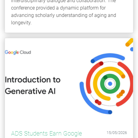
interdisciplinary dialogue and collaboration. The
conference provided a dynamic platform for
advancing scholarly understanding of aging and
longevity.
ADS Students Earn Google
15/05/2026