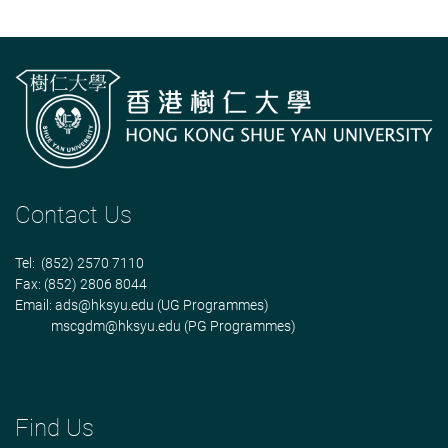
Contact Us
Tel: (852) 2570 7110
Fax: (852) 2806 8044
Email:
ads@hksyu.edu
(UG Programmes)
mscgdm@hksyu.edu
(PG Programmes)
Find Us