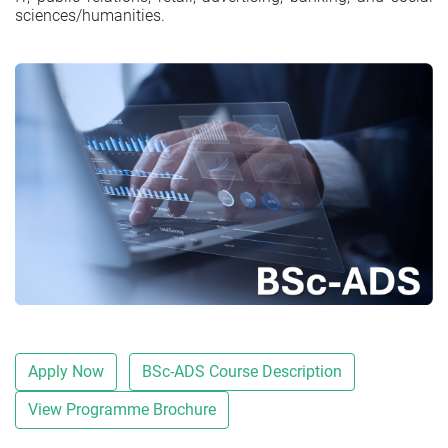
sciences/humanities.
Apply Now
BSc-ADS Course Description
View Programme Brochure