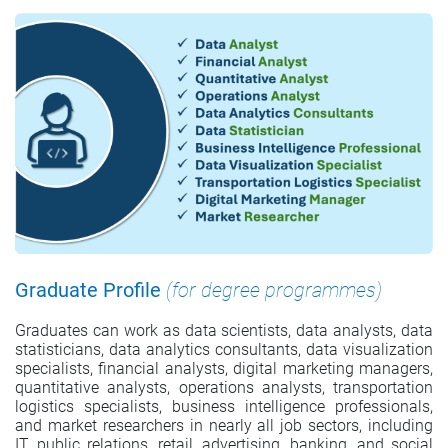
Graduate Profile
(for degree programmes)
Graduates can work as data scientists, data analysts, data
statisticians, data analytics consultants, data visualization
specialists, financial analysts, digital marketing managers,
quantitative analysts, operations analysts, transportation
logistics specialists, business intelligence professionals,
and market researchers in nearly all job sectors, including
IT, public relations, retail, advertising, banking, and social