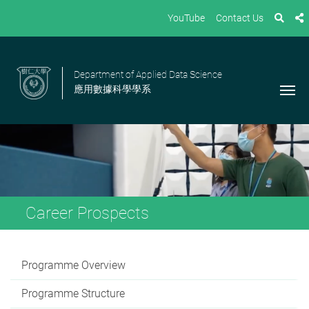
YouTube
Contact Us
Department of Applied Data Science
應用數據科學學系
Career Prospects
Programme Overview
Programme Structure