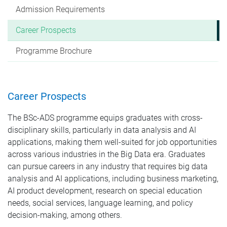
Admission Requirements
Career Prospects
Programme Brochure
Career Prospects
The BSc-ADS programme equips graduates with cross-
disciplinary skills, particularly in data analysis and AI
applications, making them well-suited for job opportunities
across various industries in the Big Data era. Graduates
can pursue careers in any industry that requires big data
analysis and AI applications, including business marketing,
AI product development, research on special education
needs, social services, language learning, and policy
decision-making, among others.