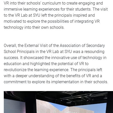
VR into their schools’ curriculum to create engaging and
immersive learning experiences for their students. The visit
to the VR Lab at SYU left the principals inspired and
motivated to explore the possibilities of integrating VR
technology into their own schools.
Overall, the External Visit of the Association of Secondary
School Principals in the VR Lab at SYU was a resounding
success. It showcased the innovative use of technology in
education and highlighted the potential of VR to
revolutionize the learning experience. The principals left
with a deeper understanding of the benefits of VR and a
commitment to explore its implementation in their schools.