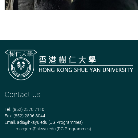
Contact Us
Tel: (852) 2570 7110
Fax: (852) 2806 8044
Email:
ads@hksyu.edu
(UG Programmes)
mscgdm@hksyu.edu
(PG Programmes)