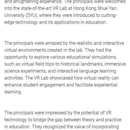
and enlightening experience. The principals were welcomed
into the state-of-the-art VR Lab at Hong Kong Shue Yan
University (SYU), where they were introduced to cutting-
edge technology and its applications in education.
The principals were amazed by the realistic and interactive
virtual environments created in the lab. They had the
opportunity to explore various educational simulations,
such as virtual field trips to historical landmarks, immersive
science experiments, and interactive language learning
activities. The VR Lab showcased how virtual reality can
enhance student engagement and facilitate experiential
learning.
The principals were impressed by the potential of VR
technology to bridge the gap between theory and practice
in education. They recognized the value of incorporating