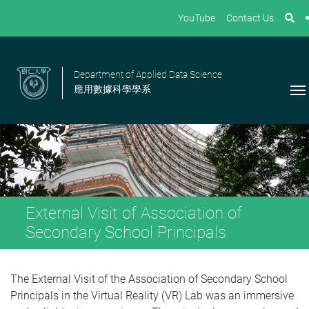
YouTube
Contact Us
Department of Applied Data Science
應用數據科學學系
External Visit of Association of
Secondary School Principals
The External Visit of the Association of Secondary School
Principals in the Virtual Reality (VR) Lab was an immersive