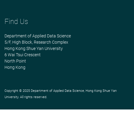
Find Us
Department of Applied Data Science
5/F, High Block, Research Complex
Hong Kong Shue Yan University
6 Wai Tsui Crescent
North Point
Hong Kong
Copyright © 2025 Department of Applied Data Science, Hong Kong Shue Yan
University. All rights reserved.