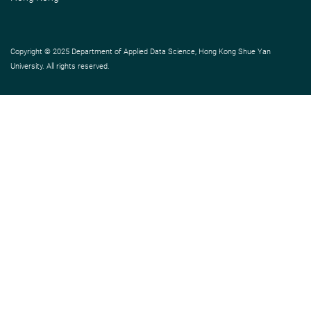
Copyright © 2025 Department of Applied Data Science, Hong Kong Shue Yan
University. All rights reserved.