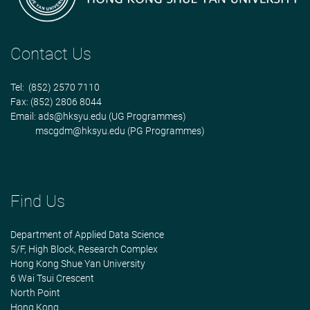
Contact Us
Tel: (852) 2570 7110
Fax: (852) 2806 8044
Email:
ads@hksyu.edu
(UG Programmes)
mscgdm@hksyu.edu
(PG Programmes)
Find Us
Department of Applied Data Science
5/F, High Block, Research Complex
Hong Kong Shue Yan University
6 Wai Tsui Crescent
North Point
Hong Kong