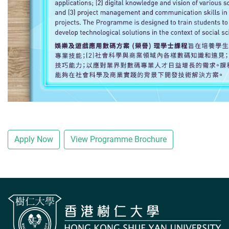
Apply Now
View Programme Brochure