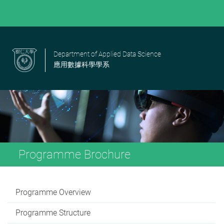
Department of Applied Data Science
應用數據科學學系
Programme Brochure
Programme Overview
Programme Structure