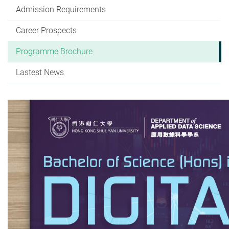
Admission Requirements
Career Prospects
Programme Brochure
Lastest News