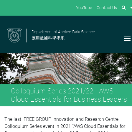
YouTube
Contact Us
Department of Applied Data Science
應用數據科學學系
Colloquium Series 2021/22 - AWS
Cloud Essentials for Business Leaders
The last iFREE GROUP Innovation and Research Centre
Colloquium Series event in 2021 “AWS Cloud Essentials for