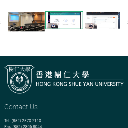
Previous
Contact Us
Tel: (852) 2570 7110
Fax: (852) 2806 8044