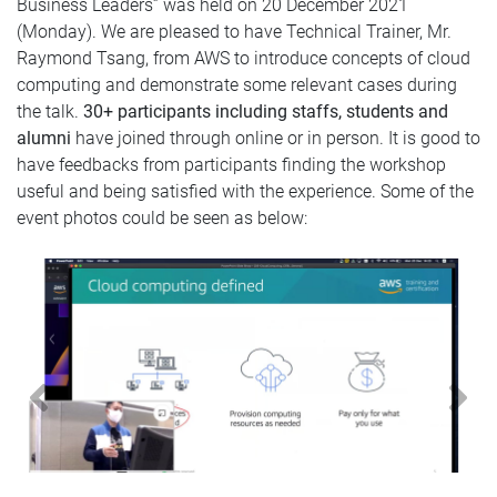
Business Leaders” was held on 20 December 2021
(Monday). We are pleased to have Technical Trainer, Mr.
Raymond Tsang, from AWS to introduce concepts of cloud
computing and demonstrate some relevant cases during
the tal
k.
30+
participants including
staffs, students and
alumni
have joined through
online or in person.
It is good to
have feedbacks from participants finding the workshop
useful and being satisfied with the experience. Some of the
event photos could be seen as below:
Previous
N