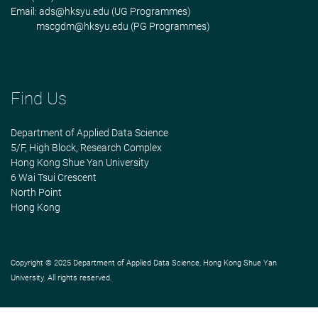
Email:
ads@hksyu.edu
(UG Programmes)
mscgdm@hksyu.edu
(PG Programmes)
Find Us
Department of Applied Data Science
5/F, High Block, Research Complex
Hong Kong Shue Yan University
6 Wai Tsui Crescent
North Point
Hong Kong
Copyright © 2025 Department of Applied Data Science, Hong Kong Shue Yan
University. All rights reserved.