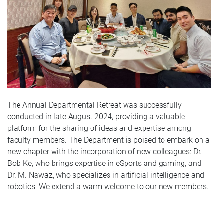
The Annual Departmental Retreat was successfully
conducted in late August 2024, providing a valuable
platform for the sharing of ideas and expertise among
faculty members. The Department is poised to embark on a
new chapter with the incorporation of new colleagues: Dr.
Bob Ke, who brings expertise in eSports and gaming, and
Dr. M. Nawaz, who specializes in artificial intelligence and
robotics. We extend a warm welcome to our new members.