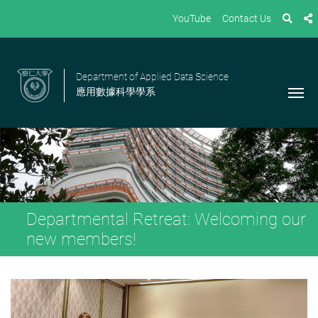
YouTube
Contact Us
Department of Applied Data Science
應用數據科學學系
Departmental Retreat: Welcoming our
new members!