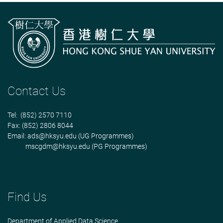
Contact Us
Tel: (852) 2570 7110
Fax: (852) 2806 8044
Email:
ads@hksyu.edu
(UG Programmes)
mscgdm@hksyu.edu
(PG Programmes)
Find Us
Department of Applied Data Science