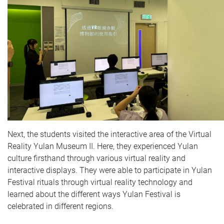
Next, the students visited the interactive area of the Virtual
Reality Yulan Museum II. Here, they experienced Yulan
culture firsthand through various virtual reality and
interactive displays. They were able to participate in Yulan
Festival rituals through virtual reality technology and
learned about the different ways Yulan Festival is
celebrated in different regions.