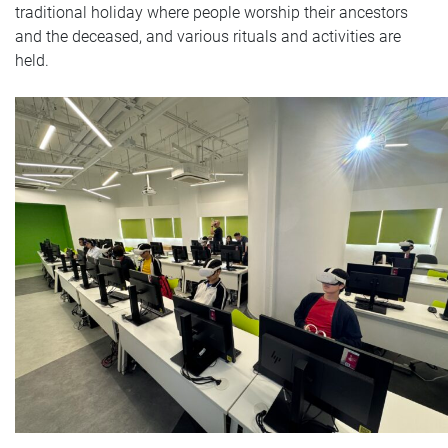
traditional holiday where people worship their ancestors
and the deceased, and various rituals and activities are
held.