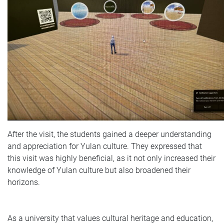
After the visit, the students gained a deeper understanding
and appreciation for Yulan culture. They expressed that
this visit was highly beneficial, as it not only increased their
knowledge of Yulan culture but also broadened their
horizons.
As a university that values cultural heritage and education,