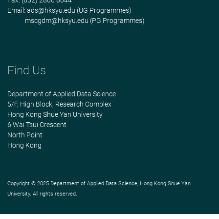
Fax: (852) 2806 8044
Email:
ads@hksyu.edu
(UG Programmes)
mscgdm@hksyu.edu
(PG Programmes)
Find Us
Department of Applied Data Science
5/F, High Block, Research Complex
Hong Kong Shue Yan University
6 Wai Tsui Crescent
North Point
Hong Kong
Copyright © 2025 Department of Applied Data Science, Hong Kong Shue Yan
University. All rights reserved.