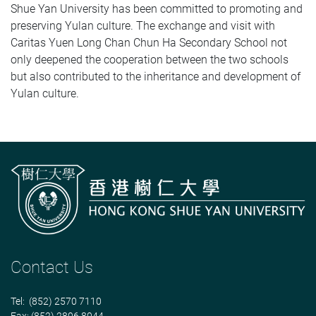
Shue Yan University has been committed to promoting and
preserving Yulan culture. The exchange and visit with
Caritas Yuen Long Chan Chun Ha Secondary School not
only deepened the cooperation between the two schools
but also contributed to the inheritance and development of
Yulan culture.
Contact Us
Tel: (852) 2570 7110