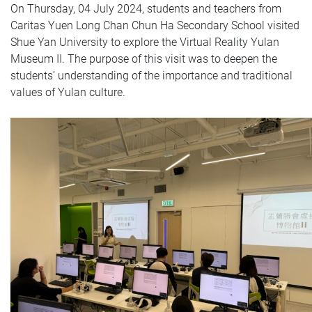
On Thursday, 04 July 2024, students and teachers from
Caritas Yuen Long Chan Chun Ha Secondary School visited
Shue Yan University to explore the Virtual Reality Yulan
Museum II. The purpose of this visit was to deepen the
students’ understanding of the importance and traditional
values of Yulan culture.