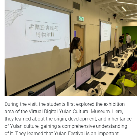
During the visit, the students first explored the exhibition
area of the Virtual Digital Yulan Cultural Museum. Here,
they learned about the origin, development, and inheritance
of Yulan culture, gaining a comprehensive understanding
of it. They learned that Yulan Festival is an important