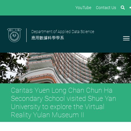
YouTube
Contact Us
Department of Applied Data Science
應用數據科學學系
Caritas Yuen Long Chan Chun Ha
Secondary School visited Shue Yan
University to explore the Virtual
Reality Yulan Museum II