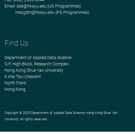
Email:
ads@hksyu.edu
(UG Programmes)
mscgdm@hksyu.edu
(PG Programmes)
Find Us
Department of Applied Data Science
5/F, High Block, Research Complex
Hong Kong Shue Yan University
6 Wai Tsui Crescent
North Point
Hong Kong
Copyright © 2025 Department of Applied Data Science, Hong Kong Shue Yan
University. All rights reserved.