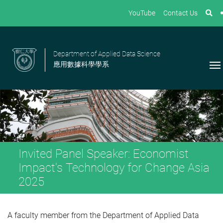
YouTube
Contact Us
Department of Applied Data Science
應用數據科學學系
Invited Panel Speaker: Economist
Impact's Technology for Change Asia
2025
A faculty member from the Department of Applied Data