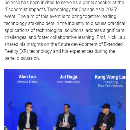
Science has been invited to serve as a panel speaker at the
"Economist Impact's Technology for Change Asia 2025"
event. The aim of this event is to bring together leading
technology stakeholders in the industry to discuss practical
applications of technological solutions, address significant
challenges, and foster collaborative learning. Prof. Nick Lau
shared his insights on the future development of Extended
Reality (XR) technology and his experiences during the
panel discussion.
Previous
N