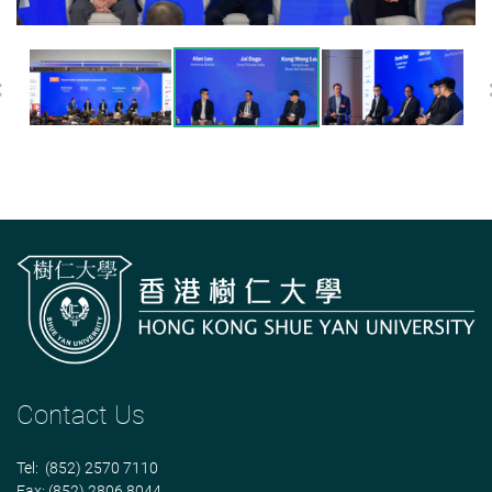
Previous
Contact Us
Tel: (852) 2570 7110
Fax: (852) 2806 8044