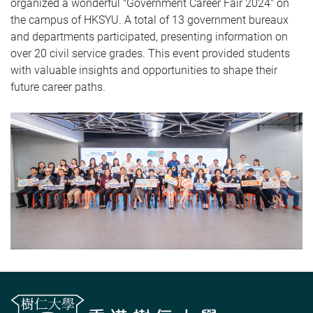
organized a wonderful "Government Career Fair 2024" on
the campus of HKSYU. A total of 13 government bureaux
and departments participated, presenting information on
over 20 civil service grades. This event provided students
with valuable insights and opportunities to shape their
future career paths.