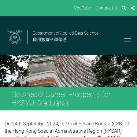
YouTube
Contact Us
Department of Applied Data Science
應用數據科學學系
Go Ahead! Career Prospects for
HKSYU Graduates
On 24th September 2024, the Civil Service Bureau (CSB) of
the Hong Kong Special Administrative Region (HKSAR)