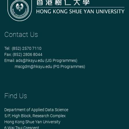
Contact Us
Tel: (852) 2570 7110
Fax: (852) 2806 8044
Email:
ads@hksyu.edu
(UG Programmes)
mscgdm@hksyu.edu
(PG Programmes)
Find Us
Department of Applied Data Science
5/F, High Block, Research Complex
Hong Kong Shue Yan University
6 Wai Tsui Crescent