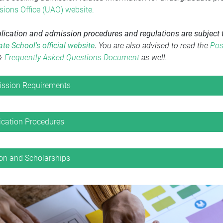
ions Office (UAO) website
.
plication and admission procedures and regulations are subject t
te School's official website
.
You are also advised to read the
Pos
＆
Frequently Asked Questions Document
as well.
ssion Requirements
ication Procedures
ion and Scholarships