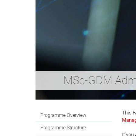
MSc-GDM Admi
This F
Programme Overview
Manag
Programme Structure
If you