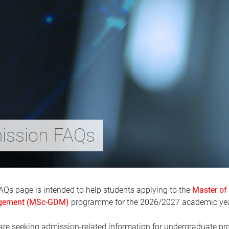
ssion FAQs
AQs page is intended to help students applying to the
Master of
ement (MSc-GDM)
programme for the 2026/2027 academic yea
 are seeking admission-related information for undergraduate pr