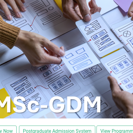
ly Now
Postgraduate Admission System
View Programm