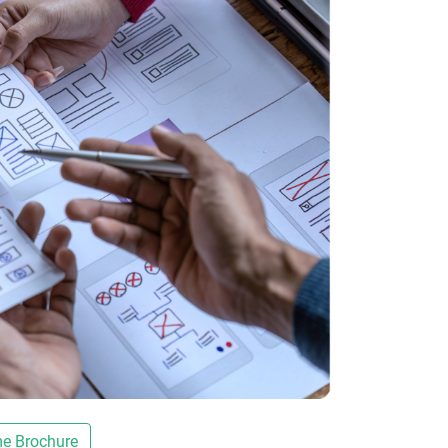
e Brochure