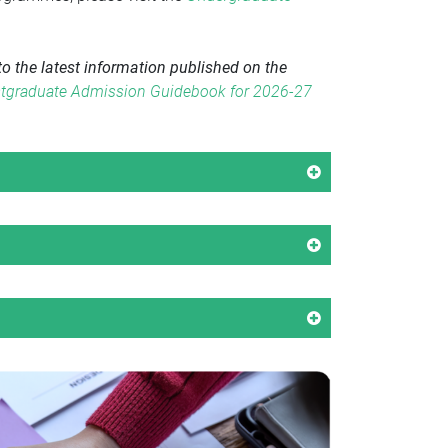
o the latest information published on the
tgraduate Admission Guidebook for 2026-27