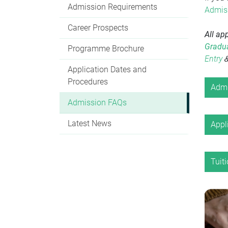
Admission Requirements
Admiss
Career Prospects
All ap
Gradua
Programme Brochure
Entry
Application Dates and
Procedures
Admi
Admission FAQs
Latest News
Appl
Tuit