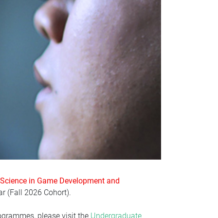
 Science in Game Development and
r (
Fall 2026 Cohort)
.
ogrammes, please visit the
Undergraduate