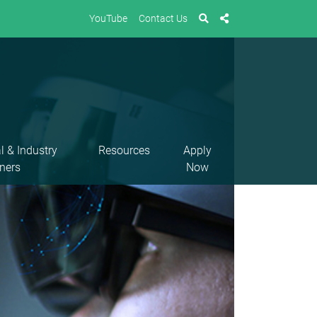
YouTube
Contact Us
l & Industry
Resources
Apply
ners
Now