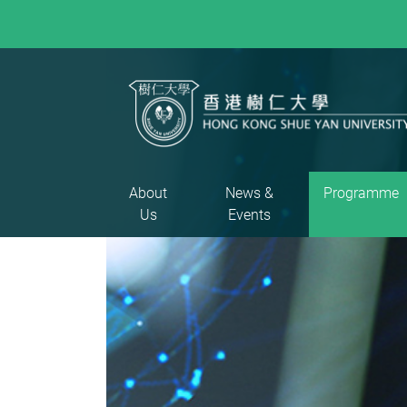
About
News &
Programme
Us
Events