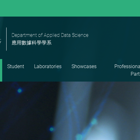
Department of Applied Data Science
應用數據科學學系
Student
Laboratories
Showcases
Professiona
Part