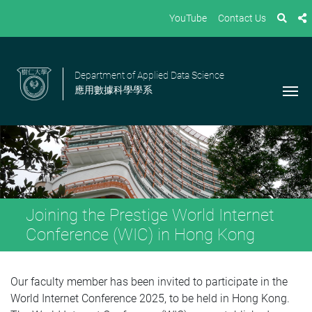
YouTube
Contact Us
Department of Applied Data Science
應用數據科學學系
Joining the Prestige World Internet
Conference (WIC) in Hong Kong
Our faculty member has been invited to participate in the
World Internet Conference 2025, to be held in Hong Kong.