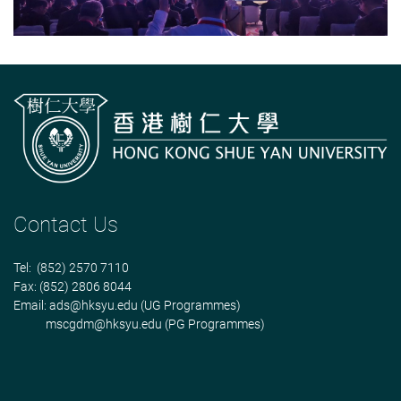
Contact Us
Tel: (852) 2570 7110
Fax: (852) 2806 8044
Email:
ads@hksyu.edu
(UG Programmes)
mscgdm@hksyu.edu
(PG Programmes)