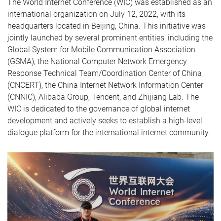
The World Internet Conference (WIC) was established as an
international organization on July 12, 2022, with its
headquarters located in Beijing, China. This initiative was
jointly launched by several prominent entities, including the
Global System for Mobile Communication Association
(GSMA), the National Computer Network Emergency
Response Technical Team/Coordination Center of China
(CNCERT), the China Internet Network Information Center
(CNNIC), Alibaba Group, Tencent, and Zhijiang Lab. The
WIC is dedicated to the governance of global internet
development and actively seeks to establish a high-level
dialogue platform for the international internet community.