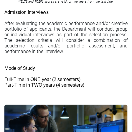
*
IELTS
and
TOEFL
scores are valid for
two years
from the test date.
Admission Interviews
After evaluating the academic performance and/or creative
portfolio of applicants, the Department will conduct group
or individual interviews as part of the selection process.
The selection criteria will consider a combination of
academic results and/or portfolio assessment, and
performance in the interview.
Mode of Study
Full-Time
in ONE year (2 semesters)
Part-Time
in TWO years (4 semesters)