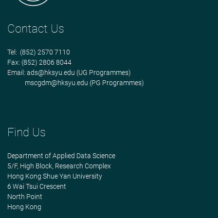
Contact Us
Tel: (852) 2570 7110
Fax: (852) 2806 8044
Email:
ads@hksyu.edu
(UG Programmes)
mscgdm@hksyu.edu
(PG Programmes)
Find Us
Department of Applied Data Science
5/F, High Block, Research Complex
Hong Kong Shue Yan University
6 Wai Tsui Crescent
North Point
Hong Kong