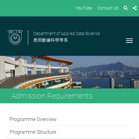
YouTube
Contact Us
Department of Applied Data Science
應用數據科學學系
Admission Requirements
Programme Overview
Programme Structure