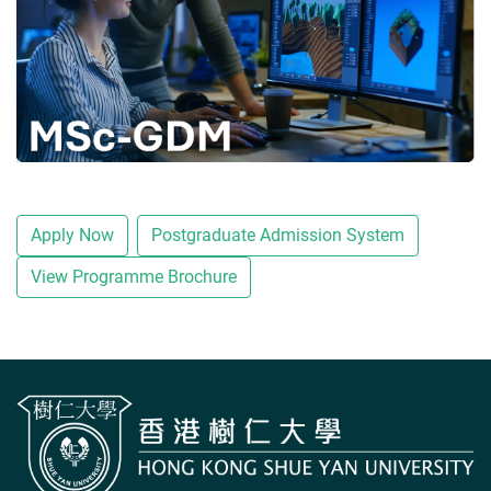
Apply Now
Postgraduate Admission System
View Programme Brochure