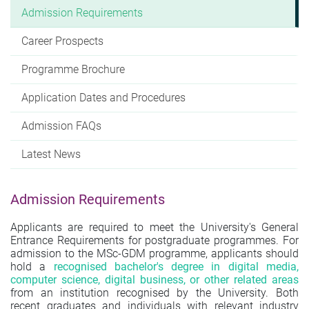
Admission Requirements
Career Prospects
Programme Brochure
Application Dates and Procedures
Admission FAQs
Latest News
Admission Requirements
Applicants are required to meet the University's General
Entrance Requirements for postgraduate programmes. For
admission to the MSc-GDM programme, applicants should
hold a
recognised bachelor's degree in digital media,
computer science, digital business, or other related areas
from an institution recognised by the University. Both
recent graduates and individuals with relevant industry