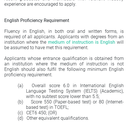
experience are encouraged to apply.
English Proficiency Requirement
Fluency in English, in both oral and written forms, is
required of all applicants. Applicants with degrees from an
institution where the
medium of instruction is English
will
be assumed to have met this requirement.
Applicants whose entrance qualification is obtained from
an institution where the medium of instruction is not
English should also fulfil the following minimum English
proficiency requirement.
(a)
Overall score 6.0 in International English
Language Testing System (IELTS) (Academic),
with no subtest score lower than 5.5;
(b)
Score 550 (Paper-based test) or 80 (Internet-
based test) in TOEFL;
(c)
CET6 450; (OR)
(d)
Other equivalent qualifications.