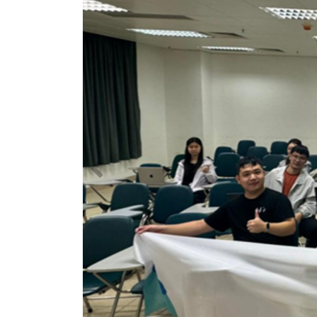
Previous