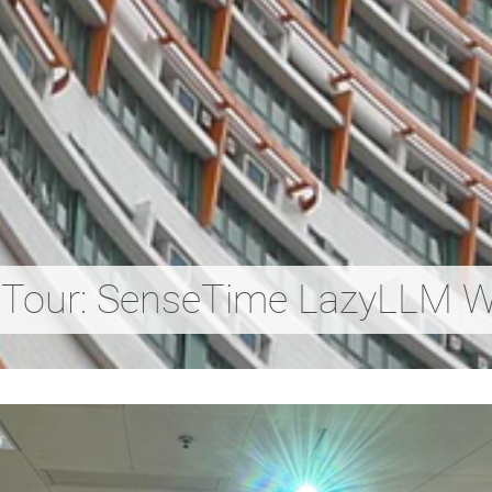
 Tour: SenseTime LazyLLM 