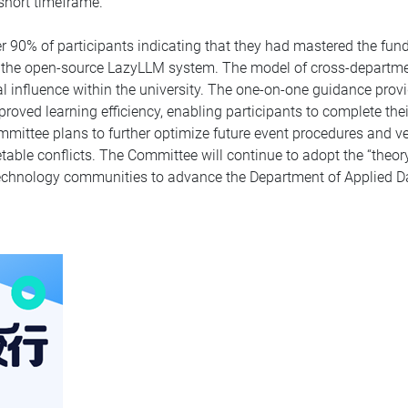
 short timeframe.
r 90% of participants indicating that they had mastered the fu
in the open-source LazyLLM system. The model of cross-departmen
 influence within the university. The one-on-one guidance prov
ved learning efficiency, enabling participants to complete their
ommittee plans to further optimize future event procedures and 
table conflicts. The Committee will continue to adopt the “theor
 technology communities to advance the Department of Applied D