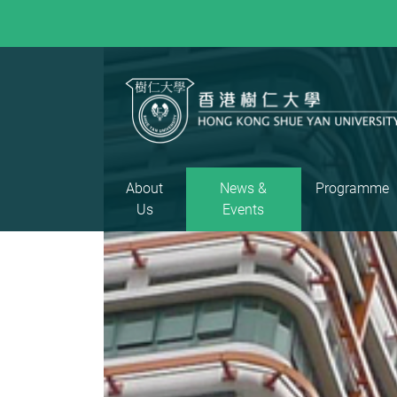
About
News &
Programme
Us
Events