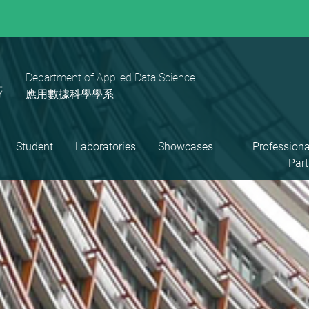
Department of Applied Data Science
應用數據科學學系
Student
Laboratories
Showcases
Professiona
Part