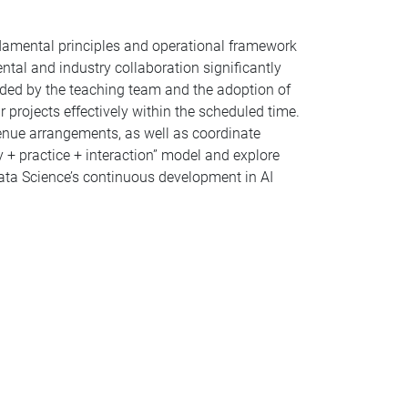
ndamental principles and operational framework
tal and industry collaboration significantly
ided by the teaching team and the adoption of
 projects effectively within the scheduled time.
venue arrangements, as well as coordinate
y + practice + interaction” model and explore
ata Science’s continuous development in AI