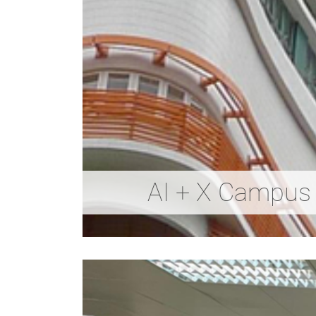
AI + X Campus