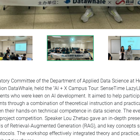
atory Committee of the Department of Applied Data Science at H
ion DataWhale, held the “AI + X Campus Tour: SenseTime Lazy
nts who were keen on AI development. It aimed to help particip
nts through a combination of theoretical instruction and practi
their hands-on technical competence in data science. The event
roject competition. Speaker Lou Zhetao gave an in-depth presen
s of Retrieval-Augmented Generation (RAG), and key concepts
ocols. The workshop effectively integrated theory and practice,