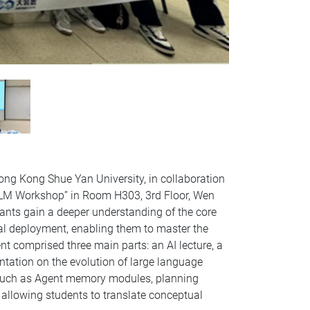
ong Kong Shue Yan University, in collaboration
LLM Workshop” in Room H303, 3rd Floor, Wen
ants gain a deeper understanding of the core
cal deployment, enabling them to master the
 comprised three main parts: an AI lecture, a
tation on the evolution of large language
 such as Agent memory modules, planning
 allowing students to translate conceptual