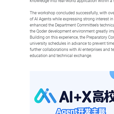
knowledge into real-world application within a
The workshop concluded successfully, with ove
of AI Agents while expressing strong interest 
enhanced the Department Committee’s technical
the Qoder development environment greatly impro
Building on this experience, the Preparatory C
university schedules in advance to prevent time
further collaborations with AI enterprises and
education and technical exchange.