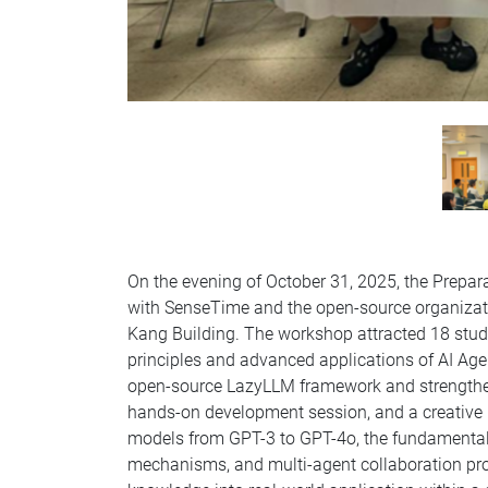
On the evening of October 31, 2025, the Prepar
with SenseTime and the open-source organizat
Kang Building. The workshop attracted 18 stude
principles and advanced applications of AI Age
open-source LazyLLM framework and strengthen 
hands-on development session, and a creative p
models from GPT-3 to GPT-4o, the fundamental
mechanisms, and multi-agent collaboration prot