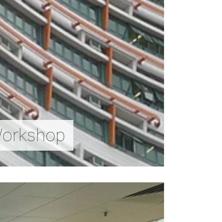
Workshop