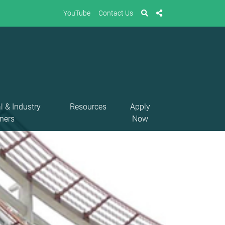
YouTube
Contact Us
l & Industry
Resources
Apply
ners
Now