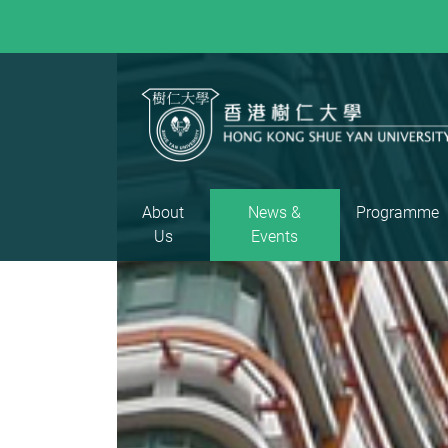
About
News &
Programme
Us
Events