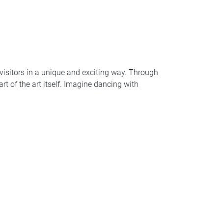
 visitors in a unique and exciting way. Through
t of the art itself. Imagine dancing with