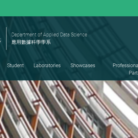
Department of Applied Data Science
應用數據科學學系
Student
Laboratories
Showcases
Professiona
Part