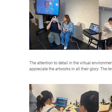
The attention to detail in the virtual environmen
appreciate the artworks in all their glory. The le