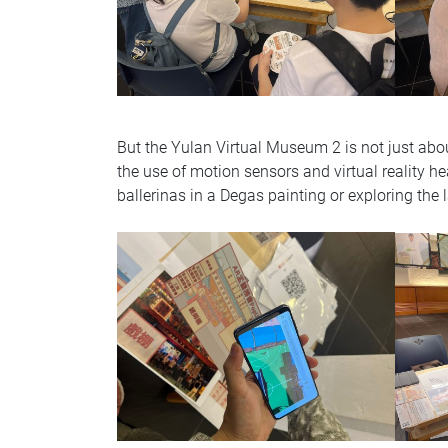
But the Yulan Virtual Museum 2 is not just abou
the use of motion sensors and virtual reality he
ballerinas in a Degas painting or exploring the