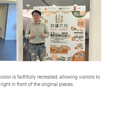
olor is faithfully recreated, allowing visitors to
right in front of the original pieces.