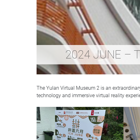
2024 JUNE – T
The Yulan Virtual Museum 2 is an extraordinary e
technology and immersive virtual reality experi