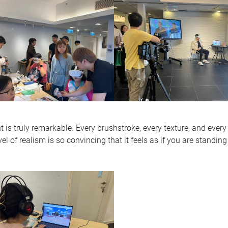
t is truly remarkable. Every brushstroke, every texture, and every c
vel of realism is so convincing that it feels as if you are standing 