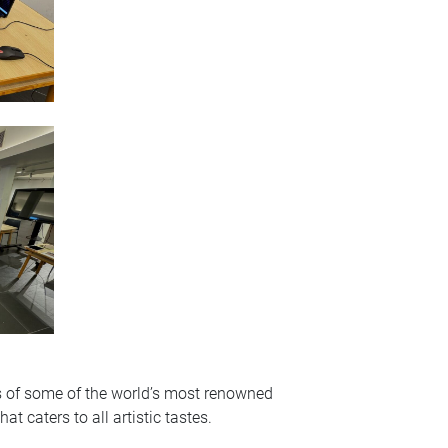
cas of some of the world’s most renowned
 caters to all artistic tastes.