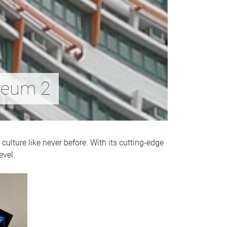
seum 2
culture like never before. With its cutting-edge
evel.