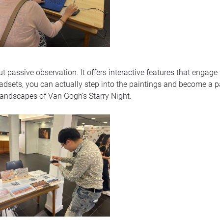
t passive observation. It offers interactive features that engage
adsets, you can actually step into the paintings and become a par
 landscapes of Van Gogh’s Starry Night.