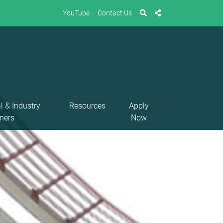
YouTube
Contact Us
l & Industry
Resources
Apply
ners
Now