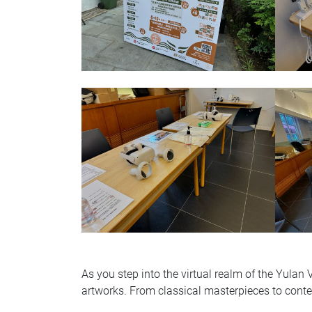
As you step into the virtual realm of the Yulan
artworks. From classical masterpieces to contem