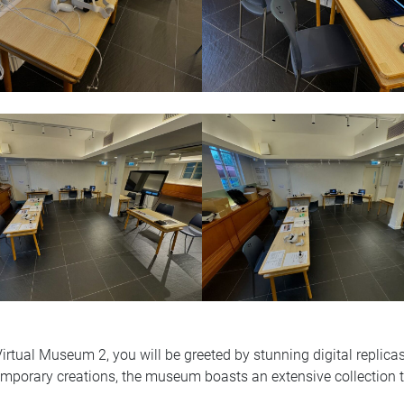
 Virtual Museum 2, you will be greeted by stunning digital repli
porary creations, the museum boasts an extensive collection that