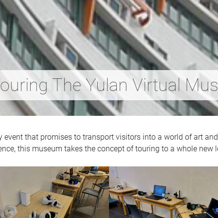
ouring The Yulan Virtual Mu
vent that promises to transport visitors into a world of art and 
ence, this museum takes the concept of touring to a whole new l