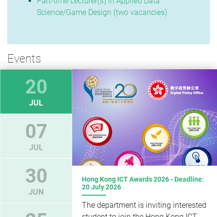
Part-time Lecturer(s) in Applied Data
Science/Game Design (two vacancies)
Events
20
JUL
07
JUL
30
Hong Kong ICT Awards 2026 - Deadline:
20 July 2026
JUN
The department is inviting interested
student to join the Hong Kong ICT