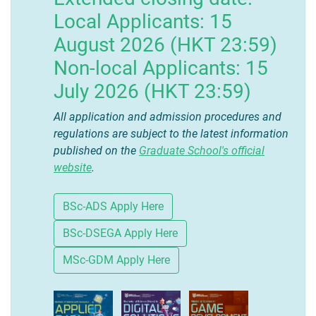
Local Applicants: 15
August 2026 (HKT 23:59)
Non-local Applicants: 15
July 2026 (HKT 23:59)
All application and admission procedures and
regulations are subject to the latest information
published on the
Graduate School's official
website
.
BSc-ADS Apply Here
BSc-DSEGA Apply Here
MSc-GDM Apply Here