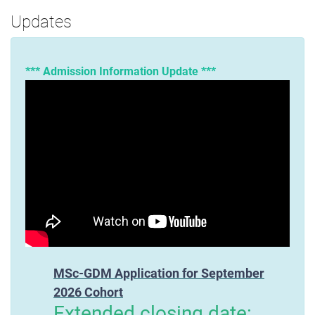
Updates
*** Admission Information Update ***
MSc-GDM Application for September
2026 Cohort
Extended closing date: