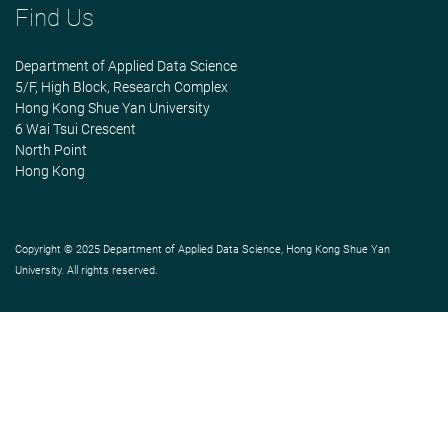
Find Us
Department of Applied Data Science
5/F, High Block, Research Complex
Hong Kong Shue Yan University
6 Wai Tsui Crescent
North Point
Hong Kong
Copyright © 2025 Department of Applied Data Science, Hong Kong Shue Yan
University. All rights reserved.