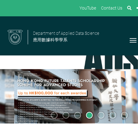
YouTube
Contact Us
Department of Applied Data Science
應用數據科學學系