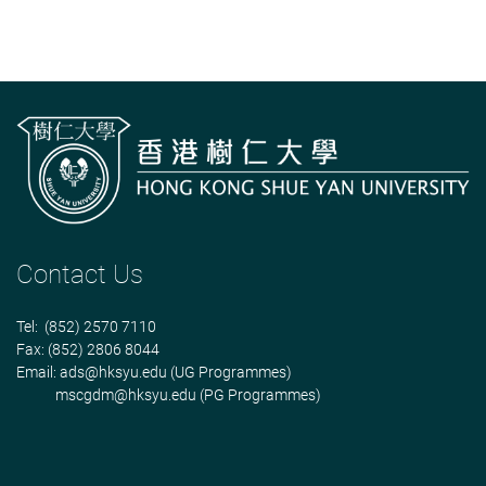
Contact Us
Tel: (852) 2570 7110
Fax: (852) 2806 8044
Email:
ads@hksyu.edu
(UG Programmes)
mscgdm@hksyu.edu
(PG Programmes)