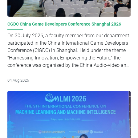
CGDC China Game Developers Conference Shanghai 2026
On 30 July 2026, a faculty member from our department
participated in the China International Game Developers
Conference (CIGDC) in Shanghai. Held under the theme
“Harnessing Innovation, Empowering the Future,” the
conference was organised by the China Audio-video and
Digital Publishing Association and brought together
game developers, industry experts, business leaders, and
04 Aug 2026
policymakers from around the world. The event served
as a significant platform for discussing emerging trends
in artificial intelligence, globalisation, and innovation
within the digital entertainment and gaming sectors,
while fostering dialogue on strategies for advancing the
sustainable and high-quality development of the gaming
industry. Senior representatives from government bodies,