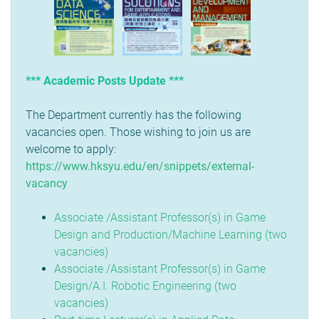
*** Academic Posts Update ***
The Department currently has the following
vacancies open. Those wishing to join us are
welcome to apply:
https://www.hksyu.edu/en/snippets/external-
vacancy
Associate /Assistant Professor(s) in Game
Design and Production/Machine Learning (two
vacancies)
Associate /Assistant Professor(s) in Game
Design/A.I. Robotic Engineering (two
vacancies)