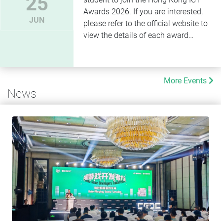
25
Awards 2026. If you are interested,
JUN
please refer to the official website to
view the details of each award
category.
More Events
News