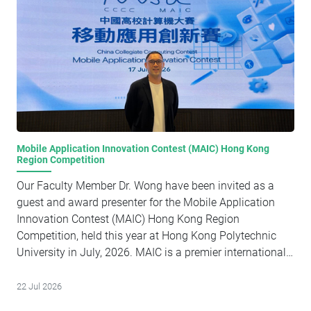
Mobile Application Innovation Contest (MAIC) Hong Kong
Region Competition
Our Faculty Member Dr. Wong have been invited as a
guest and award presenter for the Mobile Application
Innovation Contest (MAIC) Hong Kong Region
Competition, held this year at Hong Kong Polytechnic
University in July, 2026. MAIC is a premier international
collegiate event where students leverage Apple's SDKs
and developer tools to build innovative iOS mobile and
22 Jul 2026
Apple AI applications that tackle real-world challenges. It