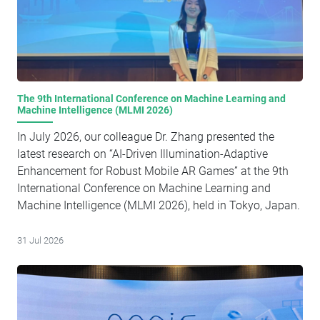
industry associations, and local authorities attended the
conference.
The 9th International Conference on Machine Learning and
Machine Intelligence (MLMI 2026)
In July 2026, our colleague Dr. Zhang presented the
latest research on “AI-Driven Illumination-Adaptive
Enhancement for Robust Mobile AR Games” at the 9th
International Conference on Machine Learning and
Machine Intelligence (MLMI 2026), held in Tokyo, Japan.
31 Jul 2026