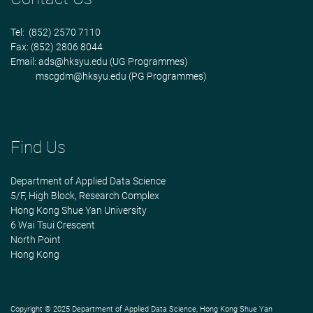
Tel: (852) 2570 7110
Fax: (852) 2806 8044
Email:
ads@hksyu.edu
(UG Programmes)
mscgdm@hksyu.edu
(PG Programmes)
Find Us
Department of Applied Data Science
5/F, High Block, Research Complex
Hong Kong Shue Yan University
6 Wai Tsui Crescent
North Point
Hong Kong
Copyright © 2025 Department of Applied Data Science, Hong Kong Shue Yan