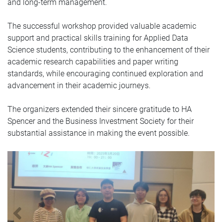
and long-term management.
The successful workshop provided valuable academic
support and practical skills training for Applied Data
Science students, contributing to the enhancement of their
academic research capabilities and paper writing
standards, while encouraging continued exploration and
advancement in their academic journeys.
The organizers extended their sincere gratitude to HA
Spencer and the Business Investment Society for their
substantial assistance in making the event possible.
Previous
N