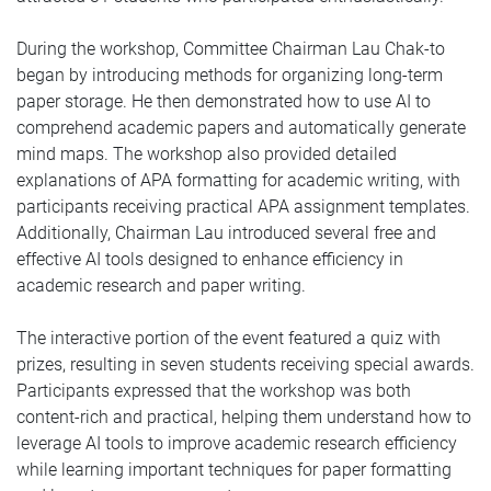
During the workshop, Committee Chairman Lau Chak-to
began by introducing methods for organizing long-term
paper storage. He then demonstrated how to use AI to
comprehend academic papers and automatically generate
mind maps. The workshop also provided detailed
explanations of APA formatting for academic writing, with
participants receiving practical APA assignment templates.
Additionally, Chairman Lau introduced several free and
effective AI tools designed to enhance efficiency in
academic research and paper writing.
The interactive portion of the event featured a quiz with
prizes, resulting in seven students receiving special awards.
Participants expressed that the workshop was both
content-rich and practical, helping them understand how to
leverage AI tools to improve academic research efficiency
while learning important techniques for paper formatting