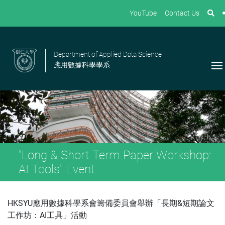
YouTube
Contact Us
Department of Applied Data Science
應用數據科學學系
"Long & Short Term Paper Workshop:
AI Tools" Event
HKSYU應用數據科學系會籌備委員會舉辦「長期&短期論文
工作坊：AI工具」活動