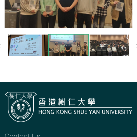
Previous
Contact Us