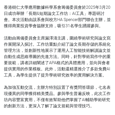
香港樹仁大學應用數據科學系會籌備委員會於2025年3月20
日成功舉辦「長期&短期論文工作坊：AI工具」專題研討
會。本次活動由該系會與校方HA Spencer部門聯合主辦，並
獲得商業投資學會協辦支持，吸引31名學生踴躍參與。
活動由籌備委員會主席漏澤濤主講，圍繞學術研究與論文寫
作展開深入探討。工作坊重點介紹了論文長期存儲的系統化
管理方法，並創新性地展示了運用人工智能技術解讀論文並
自動生成思維導圖的先進方法。同時，針對學術寫作中的重
要規範，講者詳細闡述了APA格式的具體應用，並向與會者
提供實用的作業模板。此外，活動還精選推介了多款免費AI
工具，為學生提供了提升學術研究效率的實用解決方案。
為加強互動交流，主辦方特別設置了有獎問答環節，七名表
現優異的同學獲得精美獎品。參與學生普遍反映，此次工作
坊內容豐富實用，不僅有效幫助他們掌握了AI輔助學術研究
的創新方法，更深入了解了論文規範與管理技巧。