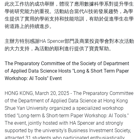
此次工作坊的成功舉辦，體現了應用數據科學系對提升學生
學術研究能力的重視。活動結合當代AI技術發展趨勢，為學
生提供了實用的學術支持和技能培訓，有助於促進學生在學
術道路上的持續進步。
主辦方特別感謝HA Spencer部門及商業投資學會對本次活動
的大力支持，為活動的順利進行提供了寶貴幫助。
The Preparatory Committee of the Society of Department
of Applied Data Science Hosts "Long & Short Term Paper
Workshop: AI Tools" Event
HONG KONG, March 20, 2025 - The Preparatory Committee
of the Department of Applied Data Science at Hong Kong
Shue Yan University organized a specialized workshop
titled "Long-term & Short-term Paper Workshop: AI Tools."
The event, jointly hosted with HA Spencer and strongly
supported by the university's Business Investment Society,
attracted 31 students who participated enthusiastically.