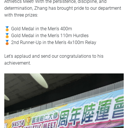
Athletics Meet! With the persistence, discipline, and
determination, Zhang has brought pride to our department
with three prizes:
🏅 Gold Medal in the Men’s 400m
🏅 Gold Medal in the Men’s 110m Hurdles
🥉 2nd Runner-Up in the Men’s 4x100m Relay
Let's applaud and send our congratulations to his
achievement.