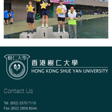
Contact Us
Tel: (852) 2570 7110
Fax: (852) 2806 8044