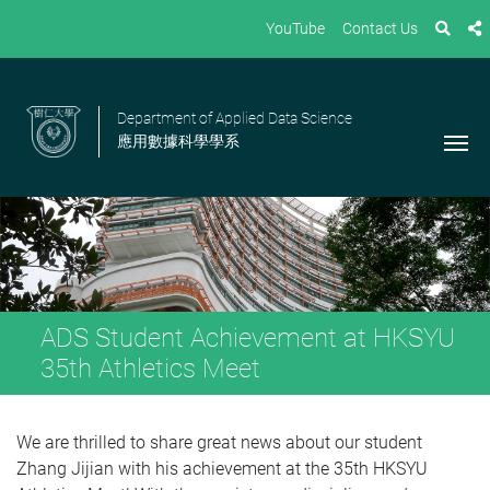
YouTube
Contact Us
Department of Applied Data Science
應用數據科學學系
ADS Student Achievement at HKSYU
35th Athletics Meet
We are thrilled to share great news about our student
Zhang Jijian with his achievement at the 35th HKSYU