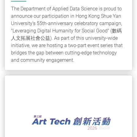
The Department of Applied Data Science is proud to
announce our participation in Hong Kong Shue Yan
University's 55th-anniversary celebratory campaign,
"Leveraging Digital Humanity for Social Good" (數碼
人文拓展社會公益). As part of this university-wide
initiative, we are hosting a two-part event series that
bridges the gap between cutting-edge technology
and community engagement.