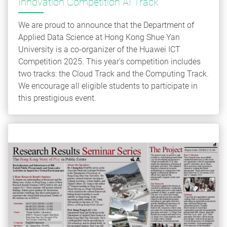
Innovation Competition AI Track
We are proud to announce that the Department of
Applied Data Science at Hong Kong Shue Yan
University is a co-organizer of the Huawei ICT
Competition 2025. This year's competition includes
two tracks: the Cloud Track and the Computing Track.
We encourage all eligible students to participate in
this prestigious event.