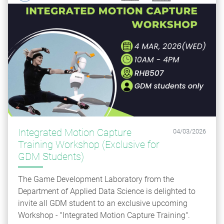
Integrated Motion Capture
04/03/2026
Training Workshop (Exclusive for
GDM Students)
The Game Development Laboratory from the
Department of Applied Data Science is delighted to
invite all GDM student to an exclusive upcoming
Workshop - "Integrated Motion Capture Training".