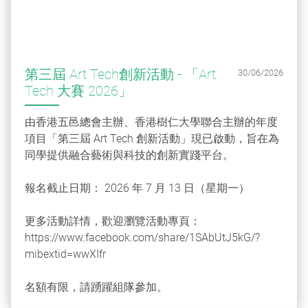
第三屆 Art Tech創新活動 - 「Art
30/06/2026
Tech 大賽 2026」
由香港五邑總會主辦、香港樹仁大學聯合主辦的年度
項目「第三屆 Art Tech 創新活動」現已啟動，旨在為
同學提供融合藝術與科技的創新實踐平台。
報名截止日期： 2026 年 7 月 13 日（星期一）
更多活動詳情，歡迎瀏覽活動專頁：
https://www.facebook.com/share/1SAbUtJ5kG/?
mibextid=wwXIfr
名額有限，請踴躍組隊參加。