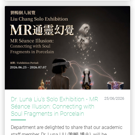
Dr. Luna Liu's Solo Exhibition - MR
25/06/2026
Séance Illusion: Connecting with
Soul Fragments in Porcelain
Department are delighted to share that our academic
staff member, Dr. Luna LIU (劉暢 博士), will be