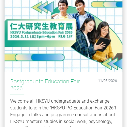
Postgraduate Education Fair
11/03/2026
2026
Welcome all HKSYU undergraduate and exchange
students to join the “HKSYU PG Education Fair 2026”!
Engage in talks and programme consultations about
HKSYU master's studies in social work, psychology,