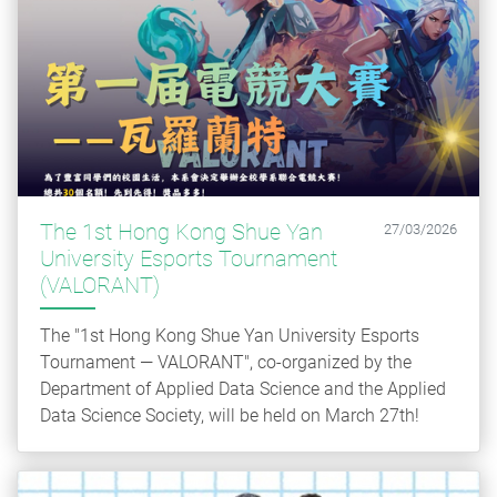
The 1st Hong Kong Shue Yan
27/03/2026
University Esports Tournament
(VALORANT)
The "1st Hong Kong Shue Yan University Esports
Tournament — VALORANT", co-organized by the
Department of Applied Data Science and the Applied
Data Science Society, will be held on March 27th!