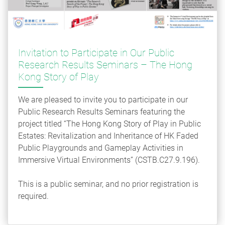
Invitation to Participate in Our Public
Research Results Seminars – The Hong
Kong Story of Play
We are pleased to invite you to participate in our
Public Research Results Seminars featuring the
project titled “The Hong Kong Story of Play in Public
Estates: Revitalization and Inheritance of HK Faded
Public Playgrounds and Gameplay Activities in
Immersive Virtual Environments” (CSTB.C27.9.196).
This is a public seminar, and no prior registration is
required.