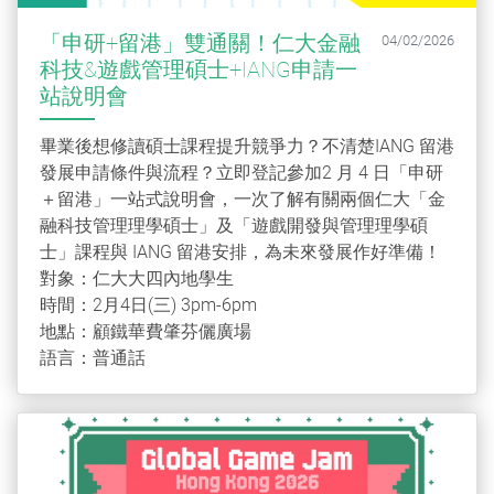
「申研+留港」雙通關！仁大金融
04/02/2026
科技&遊戲管理碩士+IANG申請一
站說明會
畢業後想修讀碩士課程提升競爭力？不清楚IANG 留港
發展申請條件與流程？立即登記參加2 月 4 日「申研
＋留港」一站式說明會，一次了解有關兩個仁大「金
融科技管理理學碩士」及「遊戲開發與管理理學碩
士」課程與 IANG 留港安排，為未來發展作好準備！
對象：仁大大四內地學生
時間：2月4日(三) 3pm-6pm
地點：顧鐵華費肇芬儷廣場
語言：普通話