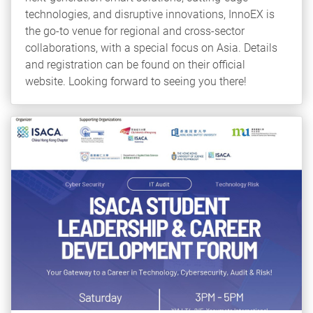
technologies, and disruptive innovations, InnoEX is
the go-to venue for regional and cross-sector
collaborations, with a special focus on Asia. Details
and registration can be found on their official
website. Looking forward to seeing you there!