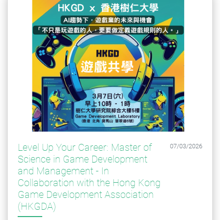
Level Up Your Career: Master of
07/03/2026
Science in Game Development
and Management - ​​​​​​​In
Collaboration with the Hong Kong
Game Development Association
(HKGDA)