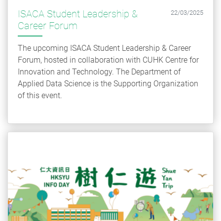
ISACA Student Leadership &
22/03/2025
Career Forum
The upcoming ISACA Student Leadership & Career
Forum, hosted in collaboration with CUHK Centre for
Innovation and Technology. The Department of
Applied Data Science is the Supporting Organization
of this event.