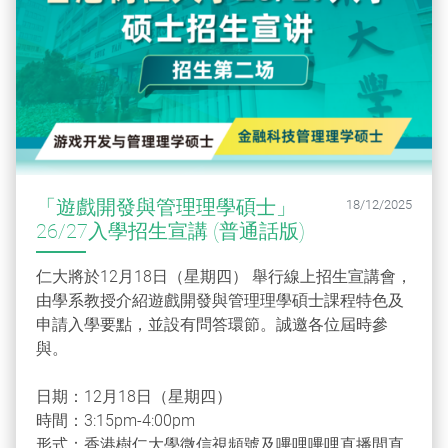
「遊戲開發與管理理學碩士」
18/12/2025
26/27入學招生宣講 (普通話版)
仁大將於12月18日（星期四） 舉行線上招生宣講會，
由學系教授介紹遊戲開發與管理理學碩士課程特色及
申請入學要點，並設有問答環節。誠邀各位屆時參
與。
日期：12月18日（星期四）
時間：3:15pm-4:00pm
形式：香港樹仁大學微信視頻號及嗶哩嗶哩直播間直