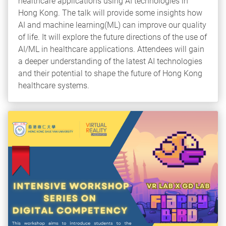
healthcare applications using AI technologies in
Hong Kong. The talk will provide some insights how
AI and machine learning(ML) can improve our quality
of life. It will explore the future directions of the use of
AI/ML in healthcare applications. Attendees will gain
a deeper understanding of the latest AI technologies
and their potential to shape the future of Hong Kong
healthcare systems.