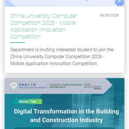
China University Computer
08/06/2026
Competition 2026 - Mobile
Application Innovation
Competition
Department is inviting interested student to join the
China University Computer Competition 2026 -
Mobile Application Innovation Competition.