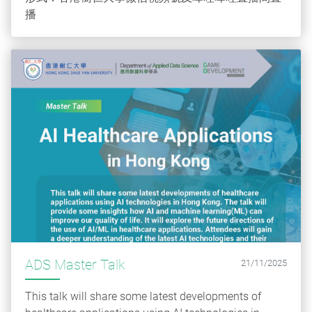
播
ADS Master Talk
21/11/2025
This talk will share some latest developments of