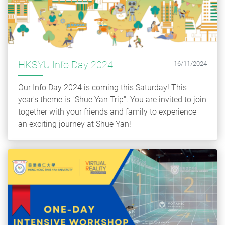
HKSYU Info Day 2024
16/11/2024
Our Info Day 2024 is coming this Saturday! This
year's theme is "Shue Yan Trip". You are invited to join
together with your friends and family to experience
an exciting journey at Shue Yan!