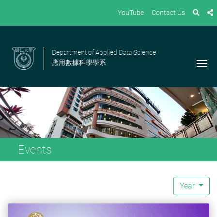
YouTube
Contact Us
Department of Applied Data Science
應用數據科學學系
Events
Year