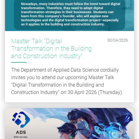
Master Talk “Digital
30/04/2026
Transformation in the Building
and Construction Industry”.
The Department of Applied Data Science cordially
invites you to attend our upcoming Master Talk
“Digital Transformation in the Building and
Construction Industry” on 30 April 2026 (Thursday).