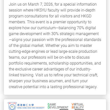
Join us on March 7, 2026, for a special information
session where HKSYU faculty will provide in-depth
program consultations for all visitors and HKGD
members. This event is a premier opportunity to
explore how our curriculum—balancing 70% digital
game development with 30% strategic management
—aligns your passion with the professional standards
of the global market. Whether you aim to master
cutting-edge engines or lead large-scale production
teams, our professors will be on-site to discuss
portfolio requirements, scholarship opportunities, and
the exclusive career advantages of our industry-
linked training. Visit us to refine your technical craft,
sharpen your business acumen, and turn your
creative potential into a lasting professional legacy.