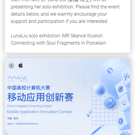
presenting her solo exhibition. Please find the event
details below, and we warmly encourage your
support and participation if you are interested.
LunaLiu solo exhibition: MR Séance Illusion:
Connecting with Soul Fragments in Porcelain