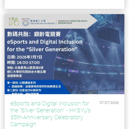
eSports and Digital Inclusion for
07/07/2026
the “Silver Generation” - HKSYU's
55th-Anniversary Celebratory
Campaign