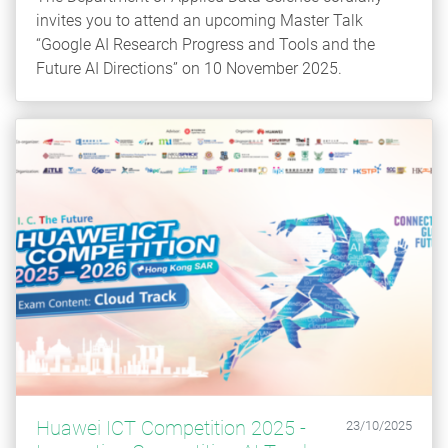
invites you to attend an upcoming Master Talk
“Google AI Research Progress and Tools and the
Future AI Directions” on 10 November 2025.
Huawei ICT Competition 2025 -
23/10/2025