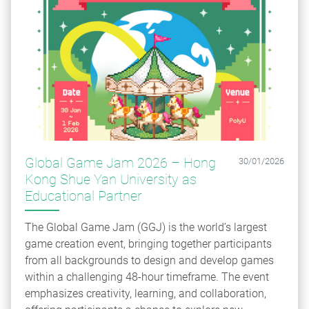
Global Game Jam 2026 – Hong
30/01/2026
Kong Shue Yan University as
Educational Partner
The Global Game Jam (GGJ) is the world’s largest
game creation event, bringing together participants
from all backgrounds to design and develop games
within a challenging 48-hour timeframe. The event
emphasizes creativity, learning, and collaboration,