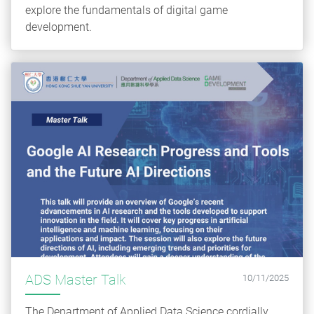
explore the fundamentals of digital game
development.
ADS Master Talk
10/11/2025
The Department of Applied Data Science cordially