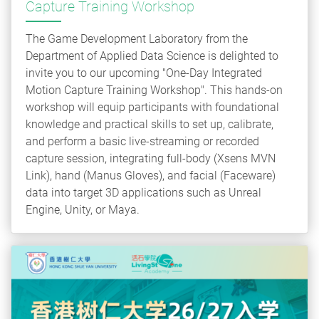
Capture Training Workshop
The Game Development Laboratory from the
Department of Applied Data Science is delighted to
invite you to our upcoming "One-Day Integrated
Motion Capture Training Workshop". This hands-on
workshop will equip participants with foundational
knowledge and practical skills to set up, calibrate,
and perform a basic live-streaming or recorded
capture session, integrating full-body (Xsens MVN
Link), hand (Manus Gloves), and facial (Faceware)
data into target 3D applications such as Unreal
Engine, Unity, or Maya.