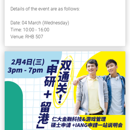
Details of the event are as follows:
Date: 04 March (Wednesday)
Time: 10:00 - 16:00
Venue: RHB 507