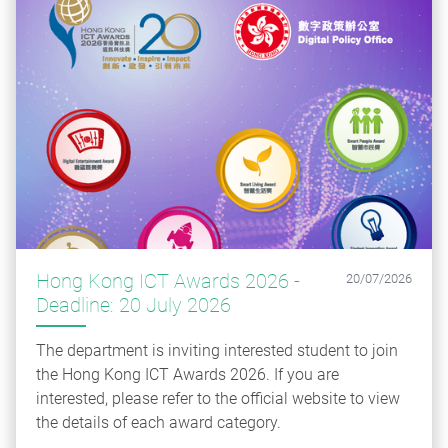
Hong Kong ICT Awards 2026 -
20/07/2026
Deadline: 20 July 2026
The department is inviting interested student to join
the Hong Kong ICT Awards 2026. If you are
interested, please refer to the official website to view
the details of each award category.