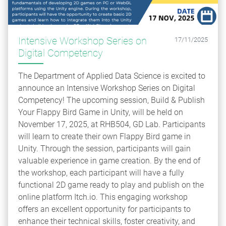
Intensive Workshop Series on
17/11/2025
Digital Competency
The Department of Applied Data Science is excited to
announce an Intensive Workshop Series on Digital
Competency! The upcoming session, Build & Publish
Your Flappy Bird Game in Unity, will be held on
November 17, 2025, at RHB504, GD Lab. Participants
will learn to create their own Flappy Bird game in
Unity. Through the session, participants will gain
valuable experience in game creation. By the end of
the workshop, each participant will have a fully
functional 2D game ready to play and publish on the
online platform Itch.io. This engaging workshop
offers an excellent opportunity for participants to
enhance their technical skills, foster creativity, and