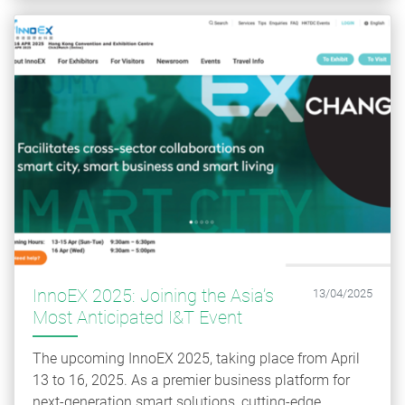
InnoEX 2025: Joining the Asia’s
13/04/2025
Most Anticipated I&T Event
The upcoming InnoEX 2025, taking place from April
13 to 16, 2025. As a premier business platform for
next-generation smart solutions, cutting-edge