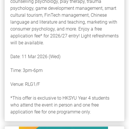
counselling psychology, play therapy, trauma
psychology, game development management, smart
cultural tourism, FinTech management, Chinese
language and literature and teaching, marketing with
consumer psychology, and more. Enjoy a free
application fee* for 2026/27 entry! Light refreshments
will be available.
Date: 11 Mar 2026 (Wed)
Time: 3pm-6pm
Venue: RLG1/F
*This offer is exclusive to HKSYU Year 4 students
who attend the event in person and one free
application fee for one programme only.