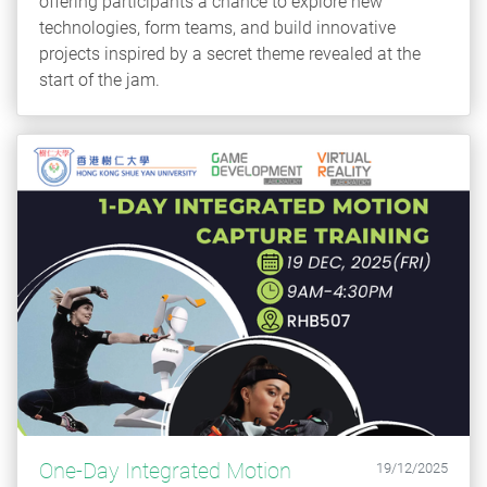
offering participants a chance to explore new
technologies, form teams, and build innovative
projects inspired by a secret theme revealed at the
start of the jam.
One-Day Integrated Motion
19/12/2025