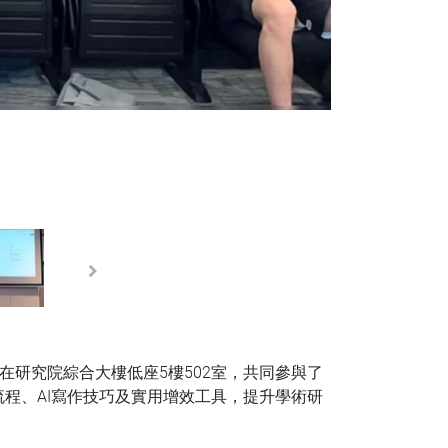
Next
在研究院綜合大樓低座5樓502室，共同參與了
程、AI寫作技巧及實用增效工具，提升學術研