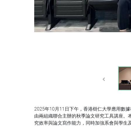
Previous
2025年10月11日下午，香港樹仁大學應用
由兩組織聯合主辦的秋季論文研究工具講座。本
究效率與論文寫作能力，同時加強系會與學生