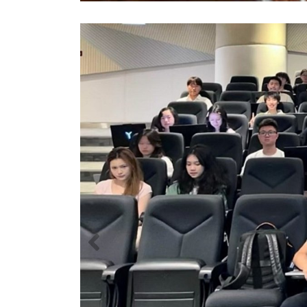
Previous