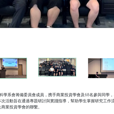
數據科學系會籌備委員會成員，携手商業投資學會及68名參與同學，
次活動旨在通過專題研討與實踐指導，幫助學生掌握研究工作流
及商業投資學會的聯繫。