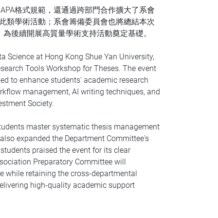
APA格式規範，還通過跨部門合作擴大了系會
多此類學術活動；系會籌備委員會也將總結本次
，為後續開展高質量學術支持活動奠定基礎。
ta Science at Hong Kong Shue Yan University,
 Research Tools Workshop for Theses. The event
med to enhance students' academic research
workflow management, AI writing techniques, and
estment Society.
 students master systematic thesis management
on also expanded the Department Committee's
udents praised the event for its clear
ssociation Preparatory Committee will
e while retaining the cross-departmental
 delivering high-quality academic support