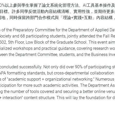
0%以上參與學生掌握了論文系統化管理方法、AI工具基本操作及
重目標。許多同學反馈活動內容結構清晰、實用性強，並期待更
場地，同時保留跨部門合作模式與「理論+實踐+互動」內容結構
 of the Preparatory Committee for the Department of Applied Da
Society and 68 participating students, jointly attended the Fall
02, 5th Floor, Low Block of the Graduate School. This event ai
pecialized workshops and practical guidance, covering research 
between the Department Committee, students, and the Business Inv
ncluded successfully. Not only did over 90% of participating
 APA formatting standards, but cross-departmental collaborati
s of "academic support + organizational networking." Numerous st
anticipation for more such academic activities. The Department A
g the number of tools covered and securing a better online venu
 interaction" content structure. This will lay the foundation for