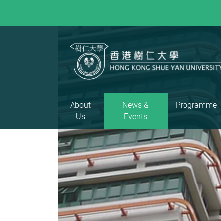
About
News &
Programme
Us
Events