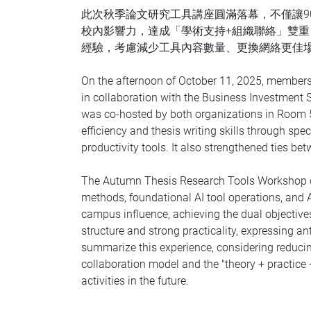
此次秋季論文研究工具講座圓滿落幕，不僅讓9
校內影響力，達成「學術支持+組織聯絡」雙
經驗，考慮減少工具內容數量、更換網絡更佳
On the afternoon of October 11, 2025, members
in collaboration with the Business Investment 
was co-hosted by both organizations in Room 5
efficiency and thesis writing skills through s
productivity tools. It also strengthened ties 
The Autumn Thesis Research Tools Workshop co
methods, foundational AI tool operations, and
campus influence, achieving the dual objective
structure and strong practicality, expressing 
summarize this experience, considering reducin
collaboration model and the "theory + practice +
activities in the future.