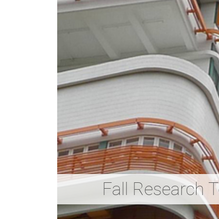
Fall Research 