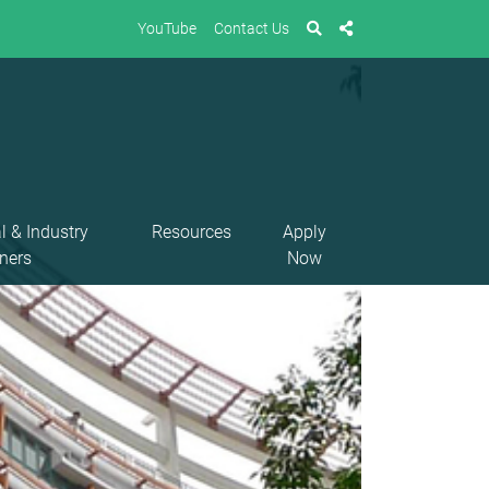
YouTube
Contact Us
l & Industry
Resources
Apply
ners
Now