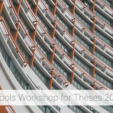
Tools Workshop for Theses 2