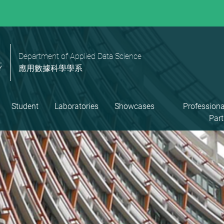
Department of Applied Data Science
應用數據科學學系
Student
Laboratories
Showcases
Professiona
Part