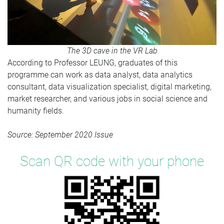
The 3D cave in the VR Lab
According to Professor LEUNG, graduates of this
programme can work as data analyst, data analytics
consultant, data visualization specialist, digital marketing,
market researcher, and various jobs in social science and
humanity fields.
Source: September 2020 Issue
Scan QR code with your phone