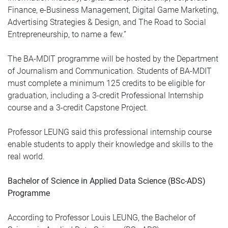
Finance, e-Business Management, Digital Game Marketing,
Advertising Strategies & Design, and The Road to Social
Entrepreneurship, to name a few.”
The BA-MDIT programme will be hosted by the Department
of Journalism and Communication. Students of BA-MDIT
must complete a minimum 125 credits to be eligible for
graduation, including a 3-credit Professional Internship
course and a 3-credit Capstone Project.
Professor LEUNG said this professional internship course
enable students to apply their knowledge and skills to the
real world.
Bachelor of Science in Applied Data Science (BSc-ADS)
Programme
According to Professor Louis LEUNG, the Bachelor of