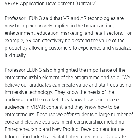
VR/AR Application Development (Unreal 2).
Professor LEUNG said that VR and AR technologies are
now being extensively applied in the broadcasting,
entertainment, education, marketing, and retail sectors. For
example, AR can effectively help extend the value of the
product by allowing customers to experience and visualize
it virtually.
Professor LEUNG also highlighted the importance of the
entrepreneurship element of the programme and said, “We
believe our graduates can create value and start-ups using
immersive technology. They know the needs of the
audience and the market, they know how to immerse
audience in VR/AR content, and they know how to be
entrepreneurs. Because we offer students a large number of
core and elective courses in entrepreneurship, including
Entrepreneurship and New Product Development for the
Information Industry, Digital Entrepreneurship, Corporate