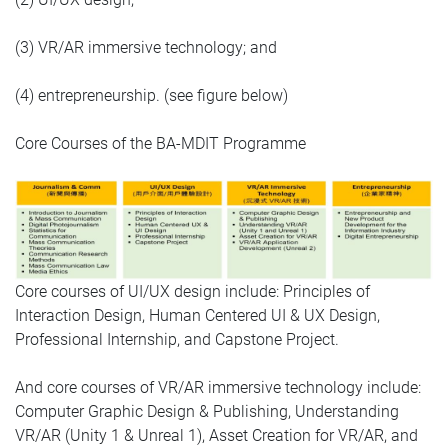
(3) VR/AR immersive technology; and
(4) entrepreneurship. (see figure below)
Core Courses of the BA-MDIT Programme
Core courses of UI/UX design include: Principles of
Interaction Design, Human Centered UI & UX Design,
Professional Internship, and Capstone Project.
And core courses of VR/AR immersive technology include:
Computer Graphic Design & Publishing, Understanding
VR/AR (Unity 1 & Unreal 1), Asset Creation for VR/AR, and