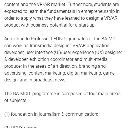
content and the VR/AR market. Furthermore, students are
expected to learn the fundamentals in entrepreneurship in
order to apply what they have learned to design a VR/AR
product with business potential for a start-up.
According to Professor LEUNG, graduates of the BA-MDIT
can work as transmedia designer, VR/AR application
developer, user interface (UI)/user experience (UX) designer
& developer, exhibition coordinator and multi-media
producer in the areas of art direction, branding and
advertising, content marketing, digital marketing, game
design, and in broadcast news .
The BA-MDIT programme is composed of four main areas
of subjects:
(1) foundation in journalism & communication;
(2) UI/UX design;