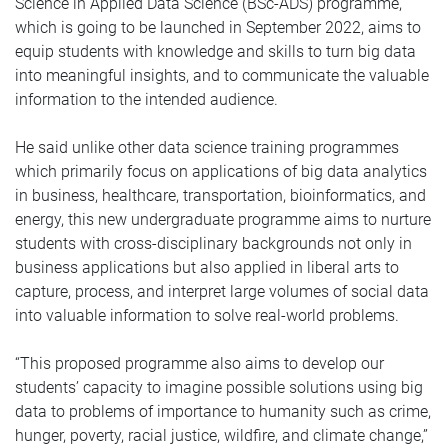
Science in Applied Data Science (BSc-ADS) programme,
which is going to be launched in September 2022, aims to
equip students with knowledge and skills to turn big data
into meaningful insights, and to communicate the valuable
information to the intended audience.
He said unlike other data science training programmes
which primarily focus on applications of big data analytics
in business, healthcare, transportation, bioinformatics, and
energy, this new undergraduate programme aims to nurture
students with cross-disciplinary backgrounds not only in
business applications but also applied in liberal arts to
capture, process, and interpret large volumes of social data
into valuable information to solve real-world problems.
“This proposed programme also aims to develop our
students’ capacity to imagine possible solutions using big
data to problems of importance to humanity such as crime,
hunger, poverty, racial justice, wildfire, and climate change,”