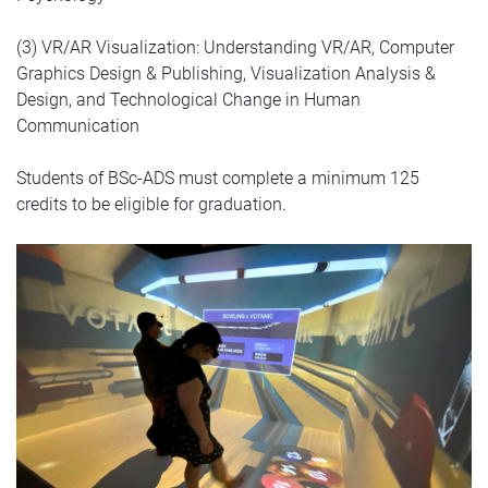
(3) VR/AR Visualization: Understanding VR/AR, Computer
Graphics Design & Publishing, Visualization Analysis &
Design, and Technological Change in Human
Communication
Students of BSc-ADS must complete a minimum 125
credits to be eligible for graduation.