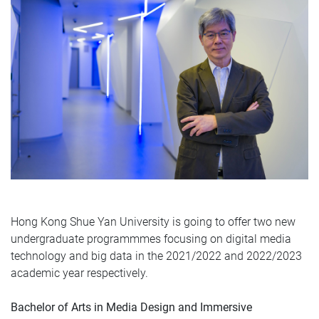
Hong Kong Shue Yan University is going to offer two new
undergraduate programmmes focusing on digital media
technology and big data in the 2021/2022 and 2022/2023
academic year respectively.
Bachelor of Arts in Media Design and Immersive