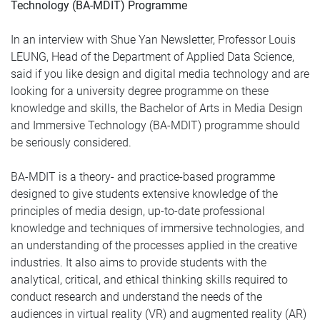
Technology (BA-MDIT) Programme
In an interview with Shue Yan Newsletter, Professor Louis
LEUNG, Head of the Department of Applied Data Science,
said if you like design and digital media technology and are
looking for a university degree programme on these
knowledge and skills, the Bachelor of Arts in Media Design
and Immersive Technology (BA-MDIT) programme should
be seriously considered.
BA-MDIT is a theory- and practice-based programme
designed to give students extensive knowledge of the
principles of media design, up-to-date professional
knowledge and techniques of immersive technologies, and
an understanding of the processes applied in the creative
industries. It also aims to provide students with the
analytical, critical, and ethical thinking skills required to
conduct research and understand the needs of the
audiences in virtual reality (VR) and augmented reality (AR)