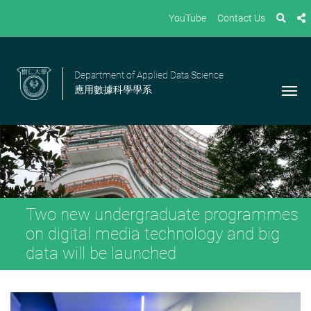
YouTube
Contact Us
Department of Applied Data Science
應用數據科學學系
Two new undergraduate programmes
on digital media technology and big
data will be launched