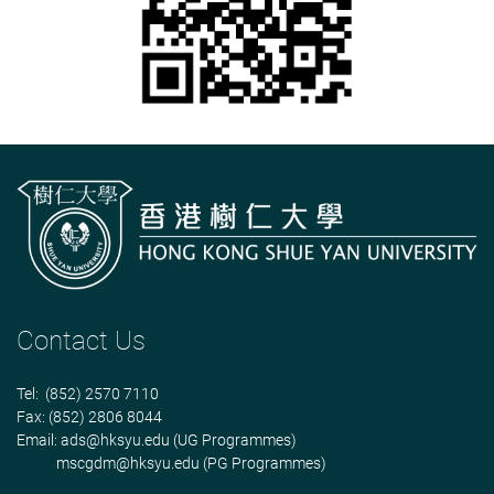
Contact Us
Tel: (852) 2570 7110
Fax: (852) 2806 8044
Email:
ads@hksyu.edu
(UG Programmes)
mscgdm@hksyu.edu
(PG Programmes)