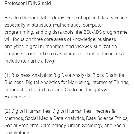
Professor LEUNG said.
Besides the foundation knowledge of applied data science
especially in statistics, mathematics, computer
programming, and big data tools, the BSc-ADS programme
will focus on three core areas of knowledge: business
analytics, digital humanities, and VR/AR visualization.
Proposed core and elective courses of each of these areas
include (to name a few):
(1) Business Analytics: Big Data Analysis, Block Chain for
Business, Digital Analytics for Marketing, Internet of Things,
Introduction to FinTech, and Customer Insights &
Experiences
(2) Digital Humanities: Digital Humanities Theories &
Methods, Social Media Data Analytics, Data Science Ethics,
Social Problems, Criminology, Urban Sociology, and Social
Psychology