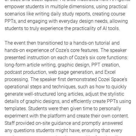
empower students in multiple dimensions, using practical
scenarios like writing daily study reports, creating course
PPTs, and engaging with everyday design needs, allowing
students to truly experience the practicality of AI tools.
The event then transitioned to a hands-on tutorial and
hands-on experience of Coze's core features. The speaker
presented instruction on each of Coze's six core functions:
long-form article writing, graphic design, PPT creation,
podcast production, web page generation, and Excel
processing. The speaker first demonstrated Cozei Space's
operational steps and techniques, such as how to quickly
generate well-structured long articles, adjust the stylistic
details of graphic designs, and efficiently create PPTs using
templates. Students were then given time to personally
experiment with the platform and create their own content.
Staff provided on-site guidance and promptly answered
any questions students might have, ensuring that every