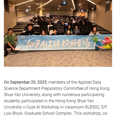
On September 20, 2025
, members of the Applied Data
Science Department Preparatory Committee of Hong Kong
Shue Yan University, along with numerous participating
students, participated in the Hong Kong Shue Yan
University x Coze AI Workshop in classroom RLB502, 5/F,
Low Block, Graduate School Complex. This workshop, co-