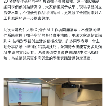
20 名提交作品的同學可獲得扣子專屬禮物。這一激勵機制
讓同學們參與熱情高漲，大家積極展示成果，現場掌聲與交
流聲不斷，不僅優秀作品得到認可，更激發了全體同學對 AI
工具應用的進一步探索興趣。
此次香港樹仁大學 X 扣子 AI 工作坊圓滿落幕，不僅讓同學
們系統掌握了扣子空間的各項實用功能，更讓大家深刻意識
到 AI 技術對學習與生活的積極改變。許多同學表示，會主
動分享活動中學到的知識與技巧，並期待今後能有更多此類
AI 主題的實踐活動。系會籌備委員會也將總結本次活動經
驗，為後續開展更多高質量的學術實踐活動奠定基礎。