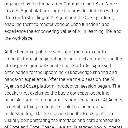
organized by the Preparatory Committee and ByteDance's
Coze AI Agent platform, aimed to provide students with a
deep understanding of AI Agent and the Coze platform,
enabling them to master various Coze functions and
experience the empowering value of AI in learning, life, and
the workplace.
At the beginning of the event, staff members guided
students through registration in an orderly manner, and the
atmosphere gradually heated up. Students expressed
anticipation for the upcoming AI knowledge sharing and
hands-on experience.
After the warm-up session, the AI
Agent and Coze platform introduction session began. The
speaker first explained the basic concepts, operating
principles, and common application scenarios of AI Agents
in detail, helping students establish a foundational
understanding. He then focused on the Kouzi platform,
visually demonstrating the interface and core architecture
of Coze and Cozei Space. He also illustrated how AI Agents