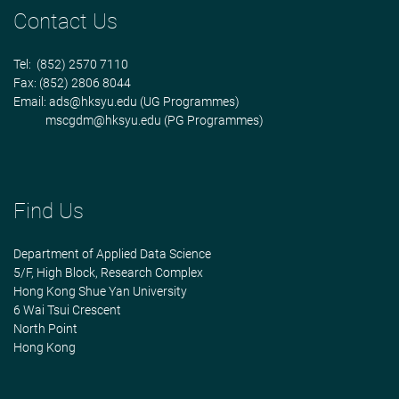
Contact Us
Tel: (852) 2570 7110
Fax: (852) 2806 8044
Email:
ads@hksyu.edu
(UG Programmes)
mscgdm@hksyu.edu
(PG Programmes)
Find Us
Department of Applied Data Science
5/F, High Block, Research Complex
Hong Kong Shue Yan University
6 Wai Tsui Crescent
North Point
Hong Kong