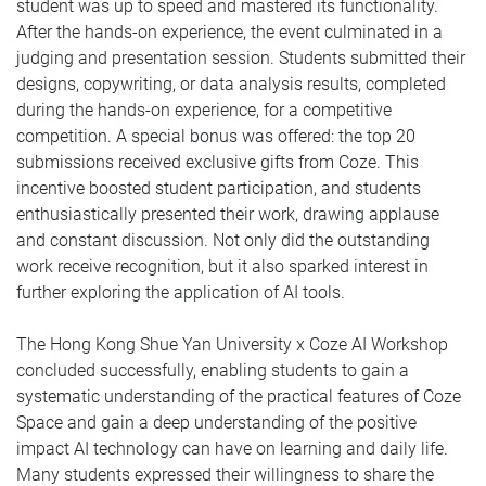
student was up to speed and mastered its functionality.
After the hands-on experience, the event culminated in a
judging and presentation session. Students submitted their
designs, copywriting, or data analysis results, completed
during the hands-on experience, for a competitive
competition. A special bonus was offered: the top 20
submissions received exclusive gifts from Coze. This
incentive boosted student participation, and students
enthusiastically presented their work, drawing applause
and constant discussion. Not only did the outstanding
work receive recognition, but it also sparked interest in
further exploring the application of AI tools.
The Hong Kong Shue Yan University x Coze AI Workshop
concluded successfully, enabling students to gain a
systematic understanding of the practical features of Coze
Space and gain a deep understanding of the positive
impact AI technology can have on learning and daily life.
Many students expressed their willingness to share the