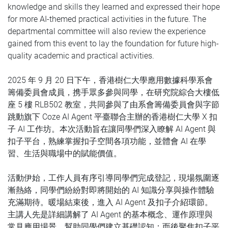
knowledge and skills they learned and expressed their hope
for more AI-themed practical activities in the future. The
departmental committee will also review the experience
gained from this event to lay the foundation for future high-
quality academic and practical activities.
2025 年 9 月 20 日下午，香港樹仁大學應用數據科學系會
籌備委員會成員，携手眾多參與同學，在研究院綜合大樓低
座 5 樓 RLB502 教室，共同參與了由系會籌備委員會與字節
跳動旗下 Coze AI Agent 平臺聯合主辦的香港樹仁大學 X 扣
子 AI 工作坊。本次活動旨在讓同學們深入瞭解 AI Agent 與
扣子平台，熟練掌握扣子空間各項功能，並體會 AI 在學
習、生活與職場中的賦能價值。
活動伊始，工作人員有序引導同學們完成登記，現場氛圍逐
漸熱絡，同學們紛紛對即將開始的 AI 知識分享與操作體驗
充滿期待。
暖場結束後，進入 AI Agent 及扣子介紹環節。
主講人先是詳細講解了 AI Agent 的基本概念、運作原理與
常見應用場景，幫助同學們建立基礎認知；而後聚焦扣子平