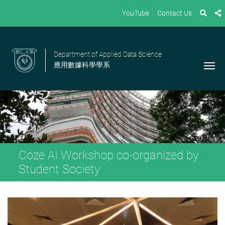
YouTube
Contact Us
Department of Applied Data Science
應用數據科學學系
Coze AI Workshop co-organized by
Student Society