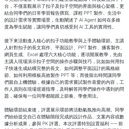
台，不僅直觀展示了扣子及扣子空間的界面與核心架構，更
結合同學們的日常學習報告撰寫、課程 PPT 製作、生活中
的設計需求等實際場景，生動闡述了 AI Agent 如何在多維
度為學生賦能，讓同學們真切感受到 AI 工具的實用性。
接下來活動進入核心的扣子功能教學與上手體驗環節。主講
人針對扣子的長文寫作、平面設計、PPT 製作、播客製作、
網頁生成、Excel 處理六大核心功能，逐項開展教學，先由
主講人現場演示扣子空間的操作步驟與技巧，比如如何用扣
子快速生成結構完整的長文、如何調整平面設計的風格細
節、如何利用模板高效製作 PPT 等；而後留出時間讓同學
們親自上機體驗，根據自己的需求嘗試製作喜愛的內容，工
作人員則在現場巡迴指導，及時解答同學們操作中遇到的問
題，確保每一位同學都能跟上節奏、學會用法。
體驗環節結束後，評選展示環節將活動氣氛推向高潮。同學
們紛紛提交自己在體驗階段完成的設計作品、文案內容或數
據分析成果，參與 PK 評選。本次評選特別設置福利 —— 前