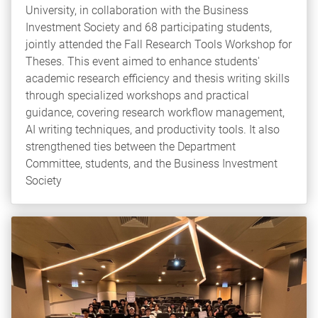
University, in collaboration with the Business
Investment Society and 68 participating students,
jointly attended the Fall Research Tools Workshop for
Theses. This event aimed to enhance students'
academic research efficiency and thesis writing skills
through specialized workshops and practical
guidance, covering research workflow management,
AI writing techniques, and productivity tools. It also
strengthened ties between the Department
Committee, students, and the Business Investment
Society