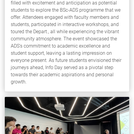
filled with excitement and anticipation as potential
students to explore the BSc-ADS programme that we
offer. Attendees engaged with faculty members and
students, participated in interactive workshops, and
toured the Depart., all while experiencing the vibrant
community atmosphere. The event showcased the
ADS's commitment to academic excellence and
student support, leaving a lasting impression on
everyone present. As future students envisioned their
journeys ahead, Info Day served as a pivotal step
towards their academic aspirations and personal
growth.