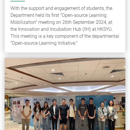
With the support and engagement of students, the
Department held its first "Open-source Learning
Mobilization" meeting on 26th September 2024, at
the Innovation and Incubation Hub (IIH) at HKSYU.
This meeting is a key component of the departmental
"Open-source Learning Initiative."