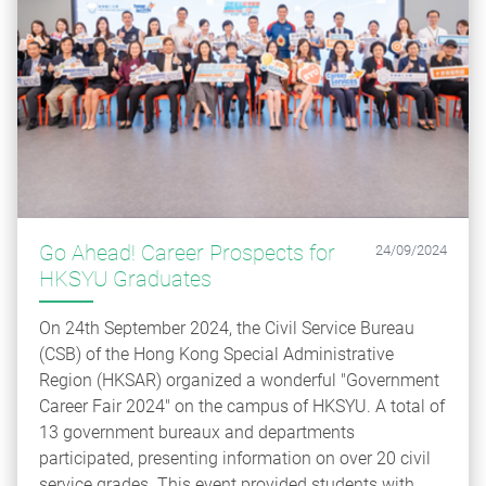
Go Ahead! Career Prospects for
24/09/2024
HKSYU Graduates
On 24th September 2024, the Civil Service Bureau
(CSB) of the Hong Kong Special Administrative
Region (HKSAR) organized a wonderful "Government
Career Fair 2024" on the campus of HKSYU. A total of
13 government bureaux and departments
participated, presenting information on over 20 civil
service grades. This event provided students with