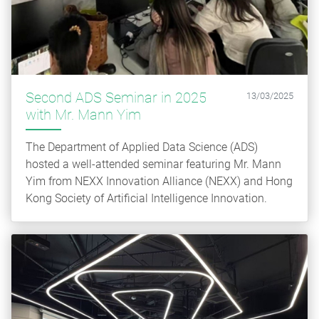
Second ADS Seminar in 2025
13/03/2025
with Mr. Mann Yim
The Department of Applied Data Science (ADS)
hosted a well-attended seminar featuring Mr. Mann
Yim from NEXX Innovation Alliance (NEXX) and Hong
Kong Society of Artificial Intelligence Innovation.