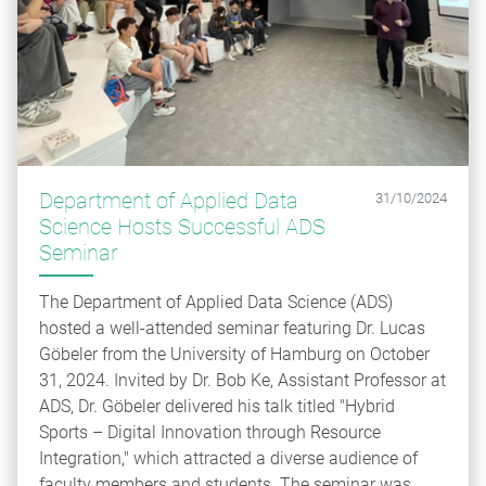
Department of Applied Data
31/10/2024
Science Hosts Successful ADS
Seminar
The Department of Applied Data Science (ADS)
hosted a well-attended seminar featuring Dr. Lucas
Göbeler from the University of Hamburg on October
31, 2024. Invited by Dr. Bob Ke, Assistant Professor at
ADS, Dr. Göbeler delivered his talk titled "Hybrid
Sports – Digital Innovation through Resource
Integration," which attracted a diverse audience of
faculty members and students. The seminar was