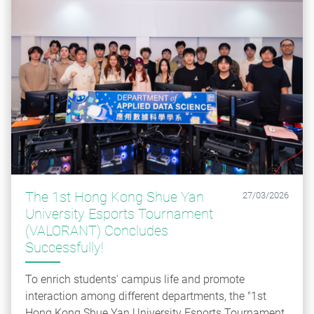
The 1st Hong Kong Shue Yan
27/03/2026
University Esports Tournament
(VALORANT) Concludes
Successfully!
To enrich students' campus life and promote
interaction among different departments, the "1st
Hong Kong Shue Yan University Esports Tournament