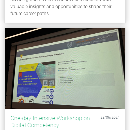
valuable insights and opportunities to shape their
future career paths.
One-day Intensive Workshop on
28/06/2024
Digital Competency