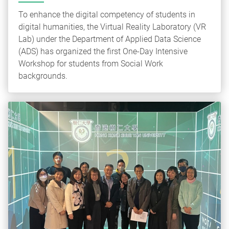
To enhance the digital competency of students in
digital humanities, the Virtual Reality Laboratory (VR
Lab) under the Department of Applied Data Science
(ADS) has organized the first One-Day Intensive
Workshop for students from Social Work
backgrounds.