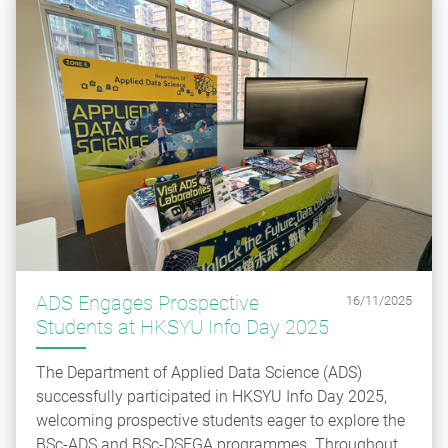
ADS Engages Prospective
16/11/2025
Students at HKSYU Info Day 2025
The Department of Applied Data Science (ADS)
successfully participated in HKSYU Info Day 2025,
welcoming prospective students eager to explore the
BSc-ADS and BSc-DSEGA programmes. Throughout