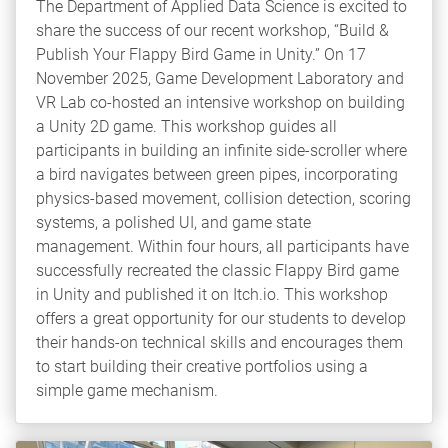
The Department of Applied Data Science is excited to
share the success of our recent workshop, “Build &
Publish Your Flappy Bird Game in Unity.” On 17
November 2025, Game Development Laboratory and
VR Lab co-hosted an intensive workshop on building
a Unity 2D game. This workshop guides all
participants in building an infinite side-scroller where
a bird navigates between green pipes, incorporating
physics-based movement, collision detection, scoring
systems, a polished UI, and game state
management. Within four hours, all participants have
successfully recreated the classic Flappy Bird game
in Unity and published it on Itch.io. This workshop
offers a great opportunity for our students to develop
their hands-on technical skills and encourages them
to start building their creative portfolios using a
simple game mechanism.