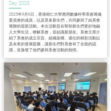
Day 2025
2025年9月6日，香港樹仁大學應用數據科學系會籌備
委員會的成員，以及眾多新生們，共同參與了由系會
籌辦的迎新活動。本次活動旨在幫助新生們更好地融
入大學生活，瞭解系會，並結識新朋友。系會主席介
紹了系會的成立宗旨、組織架構、過往的精彩活動以
及未來的發展藍圖，讓新生們對系會有了全面的認
識，並激發了他們參與系會活動的熱情。