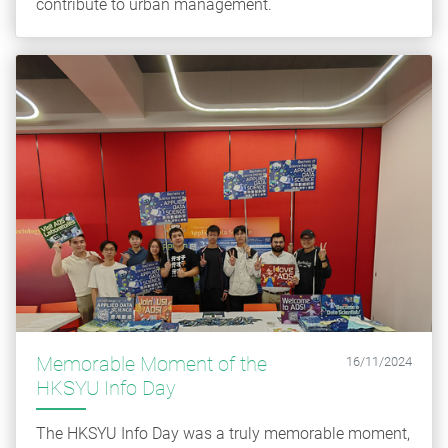
contribute to urban management.
Memorable Moment of the
16/11/2024
HKSYU Info Day
The HKSYU Info Day was a truly memorable moment,