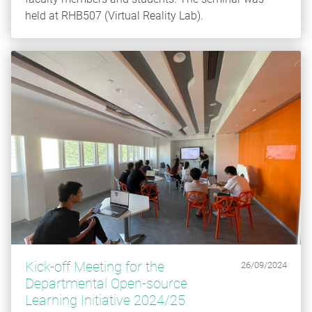
held at RHB507 (Virtual Reality Lab).
Kick-off Meeting for the
26/09/2024
Departmental Open-source
Learning Initiative 2024/25