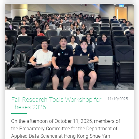
Fall Research Tools Workshop for
11/10/2025
Theses 2025
On the afternoon of October 11, 2025, members of
the Preparatory Committee for the Department of
Applied Data Science at Hong Kong Shue Yan