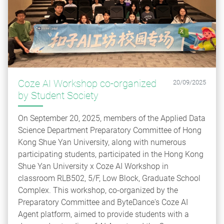
Coze AI Workshop co-organized
20/09/2025
by Student Society
On September 20, 2025, members of the Applied Data
Science Department Preparatory Committee of Hong
Kong Shue Yan University, along with numerous
participating students, participated in the Hong Kong
Shue Yan University x Coze AI Workshop in
classroom RLB502, 5/F, Low Block, Graduate School
Complex. This workshop, co-organized by the
Preparatory Committee and ByteDance's Coze AI
Agent platform, aimed to provide students with a