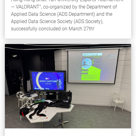
— VALORANT", co-organized by the Department of
Applied Data Science (ADS Department) and the
Applied Data Science Society (ADS Society),
successfully concluded on March 27th!