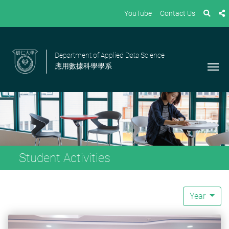
YouTube
Contact Us
Department of Applied Data Science
應用數據科學學系
Student Activities
Year