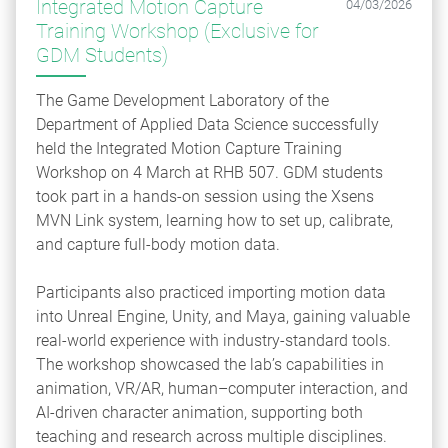
Integrated Motion Capture
04/03/2026
Training Workshop (Exclusive for
GDM Students)
The Game Development Laboratory of the
Department of Applied Data Science successfully
held the Integrated Motion Capture Training
Workshop on 4 March at RHB 507. GDM students
took part in a hands‑on session using the Xsens
MVN Link system, learning how to set up, calibrate,
and capture full‑body motion data.
Participants also practiced importing motion data
into Unreal Engine, Unity, and Maya, gaining valuable
real‑world experience with industry-standard tools.
The workshop showcased the lab’s capabilities in
animation, VR/AR, human–computer interaction, and
AI-driven character animation, supporting both
teaching and research across multiple disciplines.