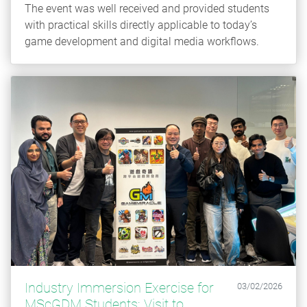
The event was well received and provided students
with practical skills directly applicable to today’s
game development and digital media workflows.
Industry Immersion Exercise for
03/02/2026
MScGDM Students: Visit to