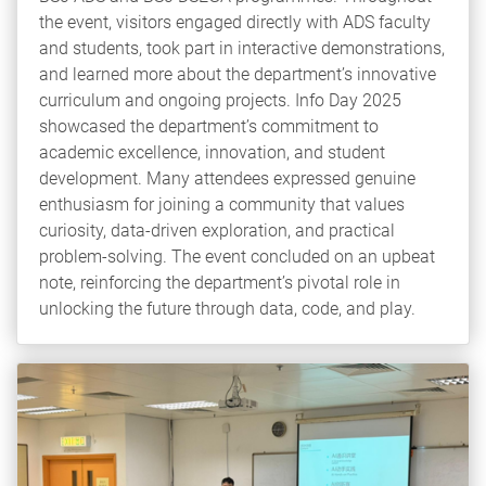
the event, visitors engaged directly with ADS faculty
and students, took part in interactive demonstrations,
and learned more about the department’s innovative
curriculum and ongoing projects. Info Day 2025
showcased the department’s commitment to
academic excellence, innovation, and student
development. Many attendees expressed genuine
enthusiasm for joining a community that values
curiosity, data-driven exploration, and practical
problem-solving. The event concluded on an upbeat
note, reinforcing the department’s pivotal role in
unlocking the future through data, code, and play.