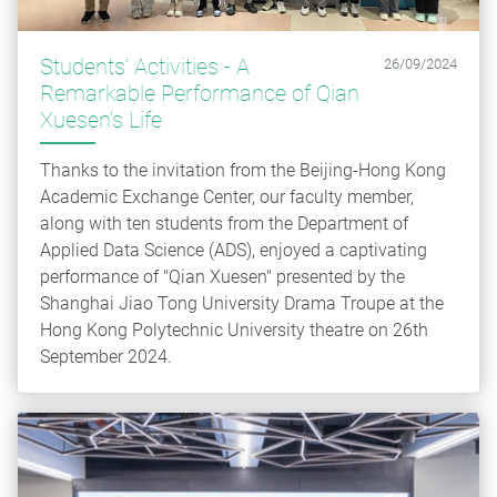
Students’ Activities - A
26/09/2024
Remarkable Performance of Qian
Xuesen’s Life
Thanks to the invitation from the Beijing-Hong Kong
Academic Exchange Center, our faculty member,
along with ten students from the Department of
Applied Data Science (ADS), enjoyed a captivating
performance of "Qian Xuesen" presented by the
Shanghai Jiao Tong University Drama Troupe at the
Hong Kong Polytechnic University theatre on 26th
September 2024.