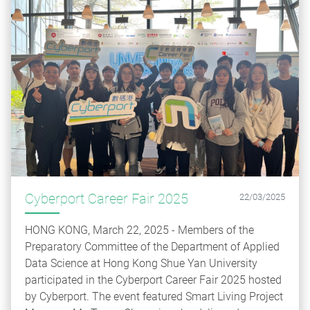
Cyberport Career Fair 2025
22/03/2025
HONG KONG, March 22, 2025 - Members of the
Preparatory Committee of the Department of Applied
Data Science at Hong Kong Shue Yan University
participated in the Cyberport Career Fair 2025 hosted
by Cyberport. The event featured Smart Living Project