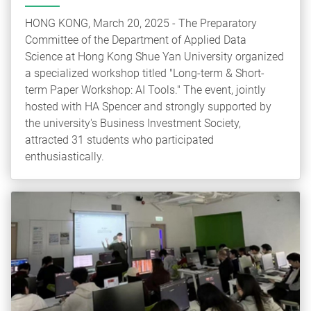
HONG KONG, March 20, 2025 - The Preparatory
Committee of the Department of Applied Data
Science at Hong Kong Shue Yan University organized
a specialized workshop titled "Long-term & Short-
term Paper Workshop: AI Tools." The event, jointly
hosted with HA Spencer and strongly supported by
the university's Business Investment Society,
attracted 31 students who participated
enthusiastically.