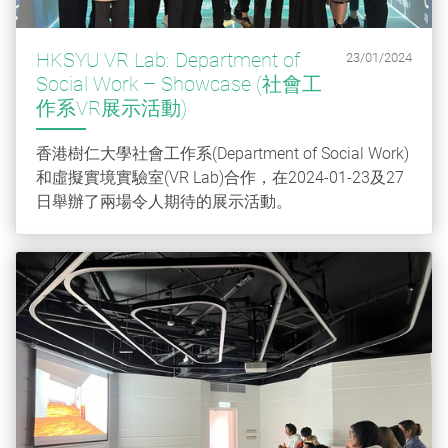
HKSYU VR Lab: Department of
23/01/2024
Social Work – Showcase (社會工
作系VR展示活動)
香港樹仁大學社會工作系(Department of Social Work)
和虛擬實境實驗室(VR Lab)合作，在2024-01-23及27
日舉辦了兩場令人期待的展示活動。