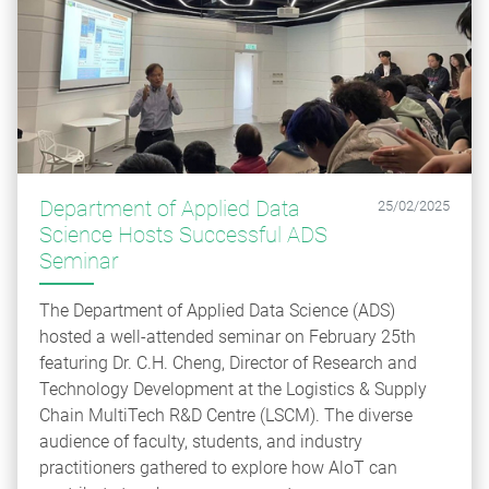
Department of Applied Data
25/02/2025
Science Hosts Successful ADS
Seminar
The Department of Applied Data Science (ADS)
hosted a well-attended seminar on February 25th
featuring Dr. C.H. Cheng, Director of Research and
Technology Development at the Logistics & Supply
Chain MultiTech R&D Centre (LSCM). The diverse
audience of faculty, students, and industry
practitioners gathered to explore how AloT can