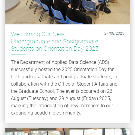
Welcoming Our New
27/08/2025
Undergraduate and Postgraduate
Students on Orientation Day 2025
The Department of Applied Data Science (ADS)
successfully hosted the 2025 Orientation Day for
both undergraduate and postgraduate students, in
collaboration with the Office of Student Affairs and
the Graduate School. The events occurred on 26
August (Tuesday) and 29 August (Friday) 2025,
marking the introduction of new members to our
expanding academic community.