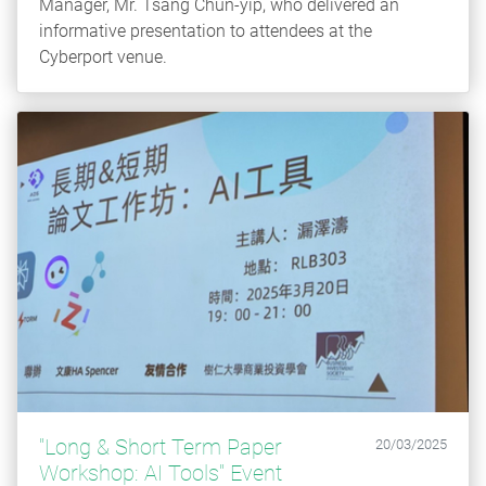
Manager, Mr. Tsang Chun-yip, who delivered an
informative presentation to attendees at the
Cyberport venue.
"Long & Short Term Paper
20/03/2025
Workshop: AI Tools" Event