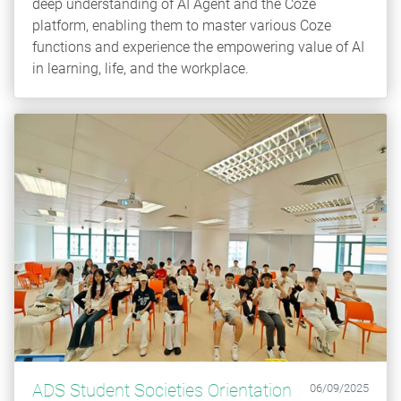
deep understanding of AI Agent and the Coze
platform, enabling them to master various Coze
functions and experience the empowering value of AI
in learning, life, and the workplace.
ADS Student Societies Orientation
06/09/2025