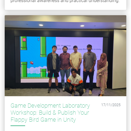
professional awareness and practical understanding.
Game Development Laboratory
17/11/2025
Workshop: Build & Publish Your
Flappy Bird Game in Unity