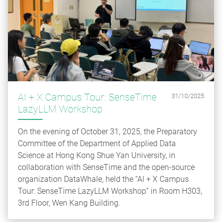
AI + X Campus Tour: SenseTime
31/10/2025
LazyLLM Workshop
On the evening of October 31, 2025, the Preparatory
Committee of the Department of Applied Data
Science at Hong Kong Shue Yan University, in
collaboration with SenseTime and the open-source
organization DataWhale, held the “AI + X Campus
Tour: SenseTime LazyLLM Workshop” in Room H303,
3rd Floor, Wen Kang Building.