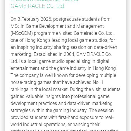
GAMEIRACLE Co. Ltd.
On 3 February 2026, postgraduate students from
MSc in Game Development and Management
(MScGDM) programme visited Gameiracle Co. Ltd.,
one of Hong Kong’s leading local game studios, for
an inspiring industry sharing session on data-driven
marketing. Established in 2004, GAMEIRACLE Co.
Ltd. is a local game studio specialising in digital
entertainment and the game industry in Hong Kong.
The company is well known for developing multiple
horse-racing games that have achieved No. 1
rankings in the local market. During the visit, students
gained valuable insights into professional game
development practices and data-driven marketing
strategies within the gaming industry. The session
provided students with first-hand exposure to real-
world industrial operations, enhancing their