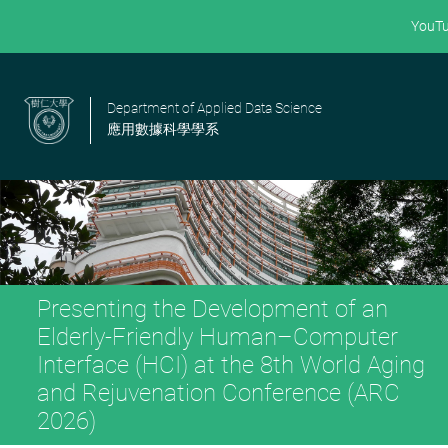
YouT
Department of Applied Data Science
應用數據科學學系
Presenting the Development of an
Elderly-Friendly Human–Computer
Interface (HCI) at the 8th World Aging
and Rejuvenation Conference (ARC
2026)