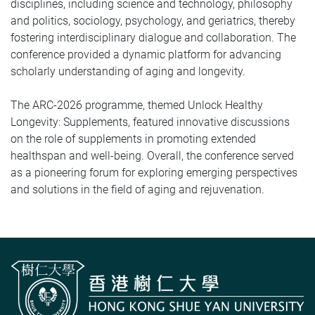
disciplines, including science and technology, philosophy
and politics, sociology, psychology, and geriatrics, thereby
fostering interdisciplinary dialogue and collaboration. The
conference provided a dynamic platform for advancing
scholarly understanding of aging and longevity.
The ARC‑2026 programme, themed Unlock Healthy
Longevity: Supplements, featured innovative discussions
on the role of supplements in promoting extended
healthspan and well-being. Overall, the conference served
as a pioneering forum for exploring emerging perspectives
and solutions in the field of aging and rejuvenation.