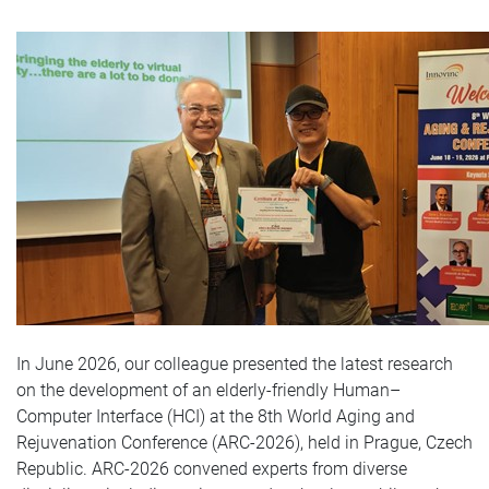
In June 2026, our colleague presented the latest research
on the development of an elderly-friendly Human–
Computer Interface (HCI) at the 8th World Aging and
Rejuvenation Conference (ARC‑2026), held in Prague, Czech
Republic. ARC‑2026 convened experts from diverse