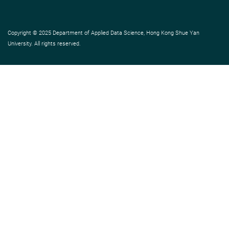
Copyright © 2025 Department of Applied Data Science, Hong Kong Shue Yan
University. All rights reserved.