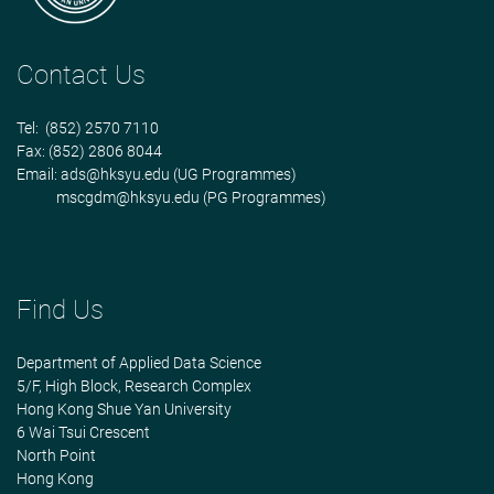
Contact Us
Tel: (852) 2570 7110
Fax: (852) 2806 8044
Email:
ads@hksyu.edu
(UG Programmes)
mscgdm@hksyu.edu
(PG Programmes)
Find Us
Department of Applied Data Science
5/F, High Block, Research Complex
Hong Kong Shue Yan University
6 Wai Tsui Crescent
North Point
Hong Kong