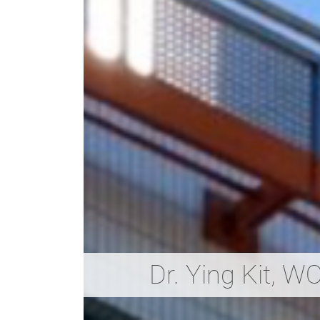
Dr. Ying Kit, 