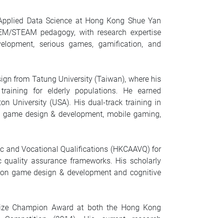
f Applied Data Science at Hong Kong Shue Yan
EM/STEAM pedagogy, with research expertise
lopment, serious games, gamification, and
sign from Tatung University (Taiwan), where his
raining for elderly populations. He earned
 University (USA). His dual-track training in
 in game design & development, mobile gaming,
ic and Vocational Qualifications (HKCAAVQ) for
 quality assurance frameworks. His scholarly
ls on game design & development and cognitive
 Prize Champion Award at both the Hong Kong