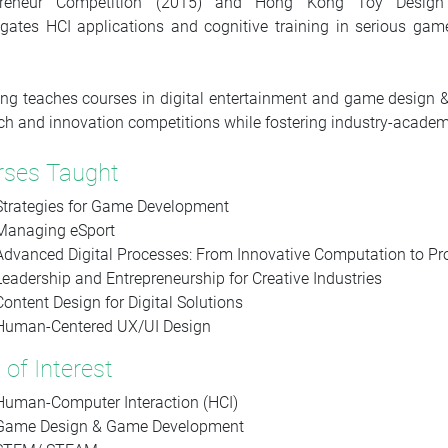
preneur Competition (2015) and Hong Kong Toy Design C
igates HCI applications and cognitive training in serious g
ng teaches courses in digital entertainment and game design &
ch and innovation competitions while fostering industry-academ
rses Taught
Strategies for Game Development
Managing eSport
Advanced Digital Processes: From Innovative Computation to Pr
Leadership and Entrepreneurship for Creative Industries
Content Design for Digital Solutions
Human-Centered UX/UI Design
 of Interest
Human-Computer Interaction (HCI)
Game Design & Game Development