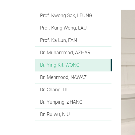
Prof. Kwong Sak, LEUNG
Prof. Kung Wong, LAU
Prof. Ka Lun, FAN
Dr. Muhammad, AZHAR
Dr. Ying Kit, WONG
Dr. Mehmood, NAWAZ
Dr. Chang, LIU
Dr. Yunping, ZHANG
Dr. Ruiwu, NIU