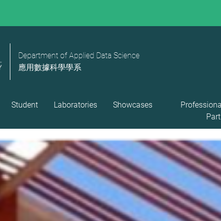
Department of Applied Data Science
應用數據科學學系
Student
Laboratories
Showcases
Professiona
Part