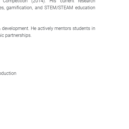
ompetition (2014). His current research
ames, gamification, and STEM/STEAM education
 development. He actively mentors students in
ic partnerships.
oduction