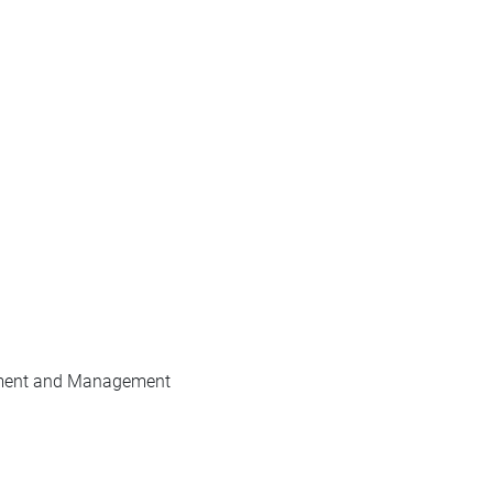
pment and Management