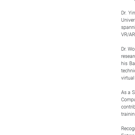
Dr. Yi
Unive
spann
VR/AR
Dr. Wo
resea
his Ba
techni
virtua
As a S
Comput
contri
traini
Recog