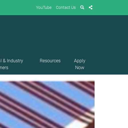
YouTube
Contact Us
l & Industry
Resources
Apply
ners
Now