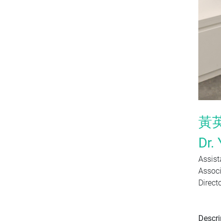
黃
Dr. 
Assist
Associ
Direct
Descri