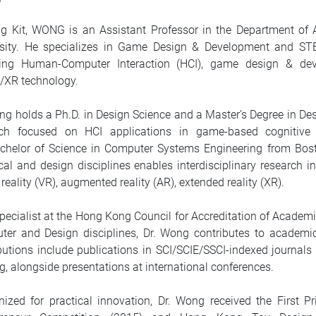
ng Kit, WONG is an Assistant Professor in the Department o
rsity. He specializes in Game Design & Development and ST
ing Human-Computer Interaction (HCI), game design & deve
/XR technology.
ng holds a Ph.D. in Design Science and a Master’s Degree in De
rch focused on HCI applications in game-based cognitive t
chelor of Science in Computer Systems Engineering from Boston
cal and design disciplines enables interdisciplinary research
l reality (VR), augmented reality (AR), extended reality (XR).
pecialist at the Hong Kong Council for Accreditation of Academ
er and Design disciplines, Dr. Wong contributes to academic
butions include publications in SCI/SCIE/SSCI-indexed journa
ng, alongside presentations at international conferences.
nized for practical innovation, Dr. Wong received the First