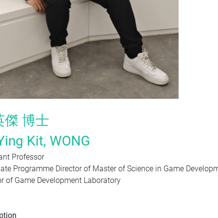
英傑
博士
Ying Kit,
WONG
ant Professor
ate
Programme Director of
Master of Science in Game Develo
or of Game Development Laboratory
ption