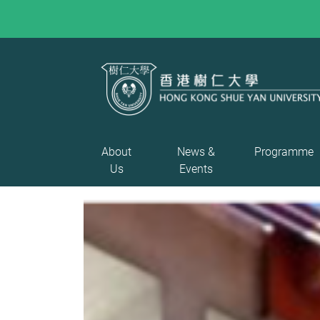
About
News &
Programme
Us
Events