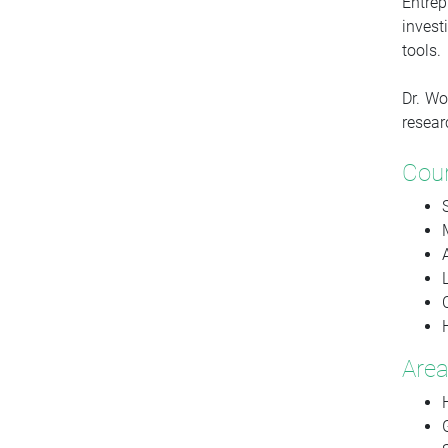
Entre
invest
tools.
Dr. Wo
resear
Cou
Area