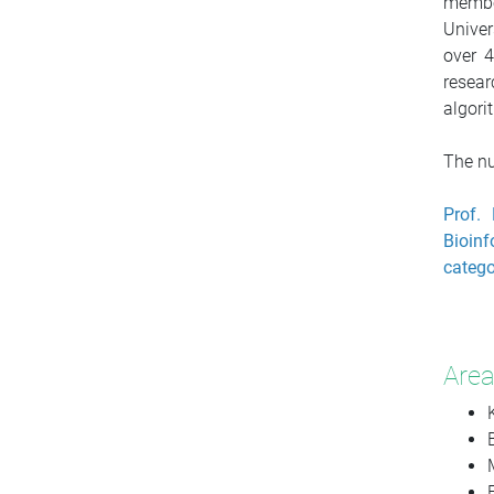
membe
Univer
over 4
resear
algori
The nu
Prof. 
Bioinf
catego
Area