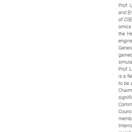
Prof. 
and Em
of CSE
omics 
the H
engin
Genera
gained
simula
Prof. 
is a f
to be 
Chair
signi
Commi
Counci
member
Intern