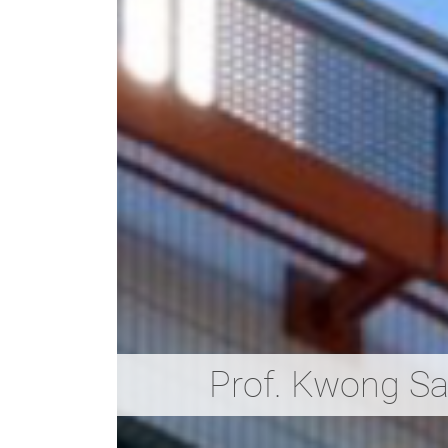
Prof. Kwong S