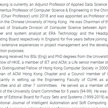
Leung is currently an Adjunct Professor of Applied Data Scien
eritus Professor of Computer Science & Engineering in the Chi
 (Chair Professor) until 2018 and was appointed as Professor i
in the Chinese University of Hong Kong. He was Chairman of 
ead of Graduate Division of Computer Science between Apri
eer and system analyst at ERA Technology and the Headquar
ting Board respectively in England for five years before joinin
 extensive experiences in project management and the develop
tion purposes.
Leung received his BSc (Eng) and PhD degrees from the Universi
ellow of HKIE, a member of IET and ACM, a Life senior member o
a Distinguished Fellow of Hong Kong Computer Society in 200
man of ACM Hong Kong Chapter and a Council member of H
ficantly in setting up the Engineering Faculty of CUHK as
ttee and all other 7 committees. He served as a member of 
l of the University Grant Committee for 5 years (94-99). He wa
 of Editorial Board for Fuzzy Sets and Systems (1999-2019) an
ational Journal of Intelligent Automation and Soft Computin