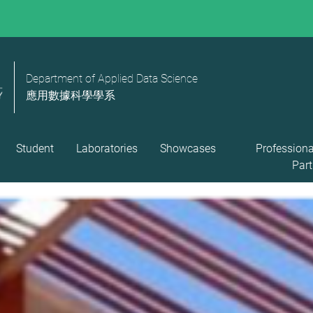
Department of Applied Data Science
應用數據科學學系
Student
Laboratories
Showcases
Professiona
Part