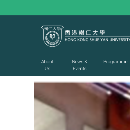
About
News &
Programme
Us
Events