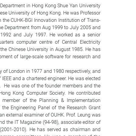
ce Department in Hong Kong Shue Yan University
nese University of Hong Kong. He was Professor
n the CUHK-BGI Innovation Institution of Trans-
the Department from Aug 1999 to July 2005 and
l 1992 and July 1997. He worked as a senior
ters computer centre of Central Electricity
g the Chinese University in August 1985. He has
ment of large-scale software for research and
ty of London in 1977 and 1980 respectively, and
f IEEE and a chartered engineer. He was elected
0. He was one of the founder members and the
ong Kong Computer Society. He contributed
 a member of the Planning & Implementation
the Engineering Panel of the Research Grant
s an external examiner of OUHK. Prof. Leung was
d the IT Magazine (94-98), associate editor of
g (2001-2010). He has served as chairman and