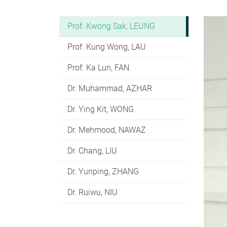
Prof. Kwong Sak, LEUNG
Prof. Kung Wong, LAU
Prof. Ka Lun, FAN
Dr. Muhammad, AZHAR
Dr. Ying Kit, WONG
Dr. Mehmood, NAWAZ
Dr. Chang, LIU
Dr. Yunping, ZHANG
Dr. Ruiwu, NIU