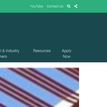
YouTube
Contact Us
l & Industry
Resources
Apply
ners
Now