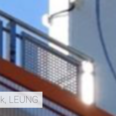
ak, LEUNG