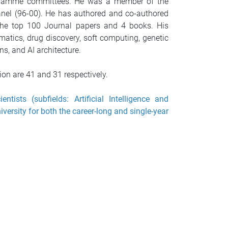
ogramme committees. He was a member of the
anel (96-00). He has authored and co-authored
 the top 100 Journal papers and 4 books. His
matics, drug discovery, soft computing, genetic
s, and AI architecture.
on are 41 and 31 respectively.
ists (subfields: Artificial Intelligence and
versity for both the career-long and single-year