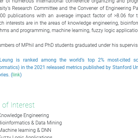
r of numerous international conference organizing and pr
sity's Research Committee and the Convener of Engineering P
00 publications with an average impact factor of >8.06 for
ch interests are in the areas of knowledge engineering, bioinfor
thms and programming, machine learning, fuzzy logic application
mbers of MPhil and PhD students graduated under his supervisi
Leung is ranked among the world’s top 2% most-cited scient
ormatics) in the 2021 released metrics published by Stanford Uni
ries. (
link
)
 of Interest
Knowledge Engineering
Bioinformatics & Data Mining
Machine learning & DNN
Fuzzy Logic Applications