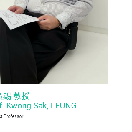
廣錫 教授
f. Kwong Sak, LEUNG
t Professor