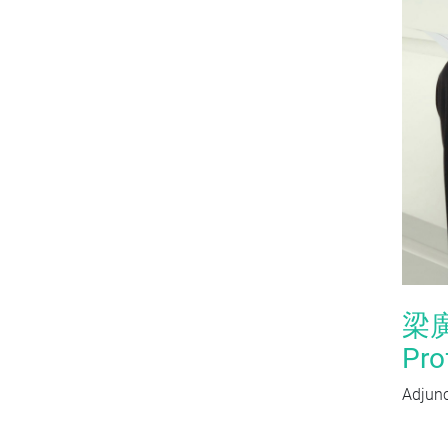
梁
Pro
Adjunc