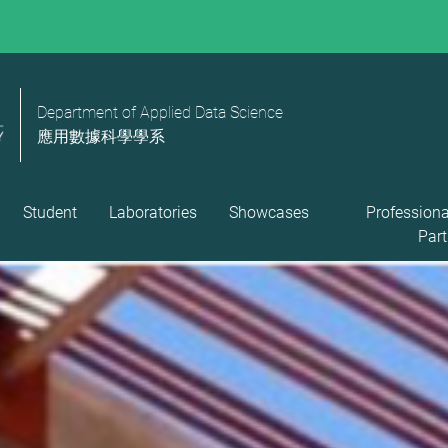
Department of Applied Data Science
應用數據科學學系
Student
Laboratories
Showcases
Professiona
Part