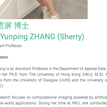
雲屏 博士
. Yunping ZHANG (Sherry)
ant Professor
ption
ang is an Assistant Professor in the Department of Applied Dat
 her Ph.D. from The University of Hong Kong (HKU), M.Sc. f
s from the University of Glasgow (UofG) and the University 
C).
search focuses on computational imaging powered by artificia
al-world applications. During her time at HKU, she conducte