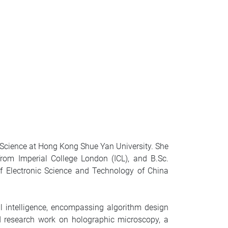
a Science at Hong Kong Shue Yan University. She
rom Imperial College London (ICL), and B.Sc.
of Electronic Science and Technology of China
l intelligence, encompassing algorithm design
d research work on holographic microscopy, a