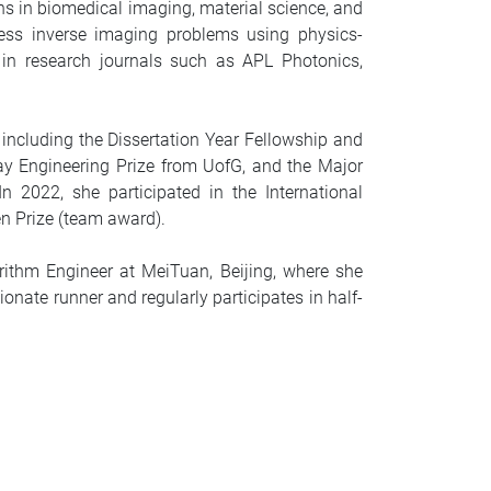
ns in biomedical imaging, material science, and
ess inverse imaging problems using physics-
 in research journals such as APL Photonics,
including the Dissertation Year Fellowship and
ay Engineering Prize from UofG, and the Major
2022, she participated in the International
n Prize (team award).
ithm Engineer at MeiTuan, Beijing, where she
nate runner and regularly participates in half-