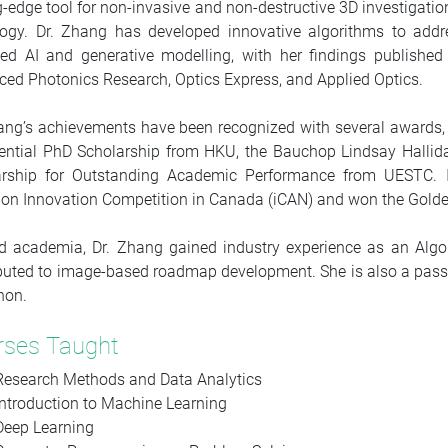
g-edge tool for non-invasive and non-destructive 3D investigatio
logy. Dr. Zhang has developed innovative algorithms to addr
ed AI and generative modelling, with her findings published
ed Photonics Research, Optics Express, and Applied Optics.
ang’s achievements have been recognized with several awards, 
ential PhD Scholarship from HKU, the Bauchop Lindsay Hallid
arship for Outstanding Academic Performance from UESTC. In 
ion Innovation Competition in Canada (iCAN) and won the Golde
 academia, Dr. Zhang gained industry experience as an Algor
buted to image-based roadmap development. She is also a passio
hon.
rses Taught
Research Methods and Data Analytics
Introduction to Machine Learning
Deep Learning