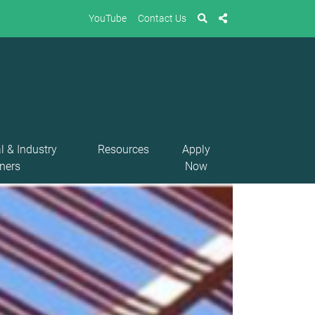
YouTube
Contact Us
l & Industry
Resources
Apply
ners
Now