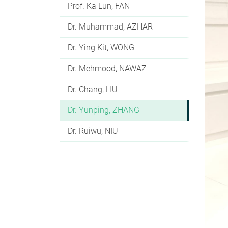
Prof. Ka Lun, FAN
Dr. Muhammad, AZHAR
Dr. Ying Kit, WONG
Dr. Mehmood, NAWAZ
Dr. Chang, LIU
Dr. Yunping, ZHANG
Dr. Ruiwu, NIU