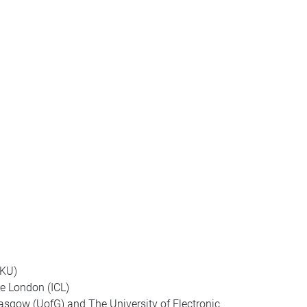
HKU)
e London (ICL)
lasgow (UofG) and The University of Electronic