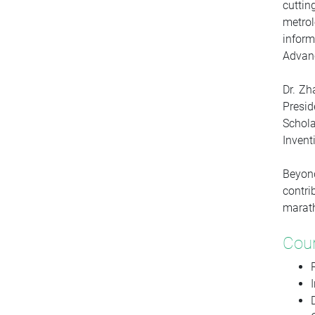
cuttin
metro
inform
Advanc
Dr. Zh
Presid
Schol
Invent
Beyond
contri
marat
Cou