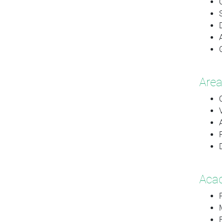
Area
Acad