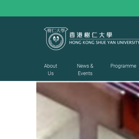
About
News &
Programme
Us
Events