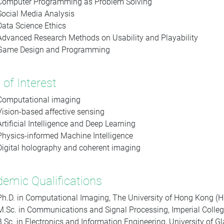
Computer Programming as Problem Solving
Social Media Analysis
Data Science Ethics
Advanced Research Methods on Usability and Playability
Game Design and Programming
 of Interest
Computational imaging
Vision-based affective sensing
Artificial Intelligence and Deep Learning
Physics-informed Machine Intelligence
Digital holography and coherent imaging
emic Qualifications
Ph.D. in Computational Imaging, The University of Hong Kong (
M.Sc. in Communications and Signal Processing, Imperial Colleg
B.Sc. in Electronics and Information Engineering, University of G