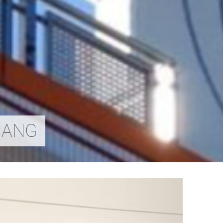
ZHANG