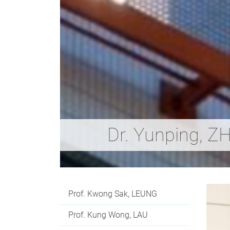
Dr. Yunping, 
Prof. Kwong Sak, LEUNG
Prof. Kung Wong, LAU