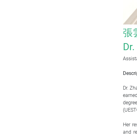
張
Dr
Assist
Descri
Dr. Zh
earned
degree
(UEST
Her re
and re