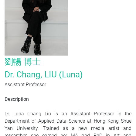
劉暢
博士
Dr. Chang, LIU (Luna)
Assistant Professor
Description
Dr. Luna Chang Liu is an Assistant Professor in the
Department of Applied Data Science at Hong Kong Shue
Yan University. Trained as a new media artist and
researcher, she earned her MA and PhD in Art and