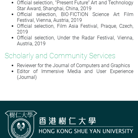
Official selection, “Present Future” Art and Technology
Star Award, Shanghai, China, 2019
Official selection, BIO·FICTION Science Art Film
Festival, Vienna, Austria, 2019
Official selection, Film Asia Festival, Praque, Czech,
2019
Official selection, Under the Radar Festival, Vienna,
Austria, 2019
Scholarly and Community Services
Reviewer for the Journal of Computers and Graphics
Editor of
Immersive Media and User Experience
(Journal)