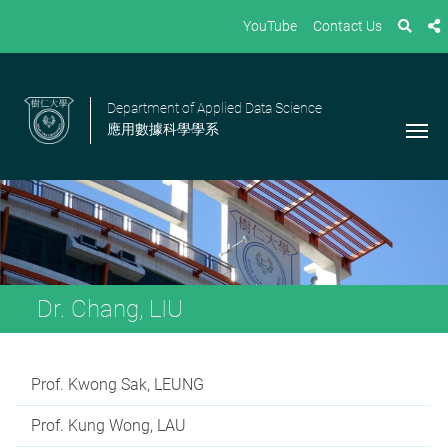
YouTube
Contact Us
Department of Applied Data Science
應用數據科學學系
Dr. Chang, LIU
Prof. Kwong Sak, LEUNG
Prof. Kung Wong, LAU