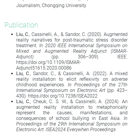
Journalism, Chongqing University
Publication
Liu, C.
, Cassinelli, A., & Sandor, C. (2020). Augmented
reality narratives for post-traumatic stress disorder
treatment.
In 2020 IEEE International Symposium on
Mixed and Augmented Reality Adjunct (ISMAR-
Adjunct)
(pp. 306–309). IEEE.
https://doi.org/10.1109/ISMAR-
Adjunct51615.2020.00086
Liu, C
., Sandor, C., & Cassinelli, A. (2022). A mixed
reality installation to elicit reflexivity on adverse
childhood experiences.
In Proceedings of the 27th
International Symposium on Electronic Art
(pp. 423–
430). https://doi.org/10.7238/ISEA2022
Liu, C.
, Cheuk, C. S. W., & Cassinelli, A. (2024). An
augmented reality installation to metaphorically
represent the causes, manifestations, and
consequences of school bullying in East Asia.
In
Proceedings of the 29th International Symposium on
Electronic Art: ISEA2024 Everywhen Proceedings