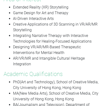
Extended Reality (XR) Storytelling
Game Design for Art and Therapy
AI-Driven Interactive Arts
Creative Applications of 3D Scanning in VR/AR/MR
Storytelling
Integrating Narrative Therapy with Interactive
Technologies for Healing-Focused Applications
Designing VR/AR/MR-Based Therapeutic
Interventions for Mental Health
AR/VR/MR and Intangible Cultural Heritage
Integration
Academic Qualifications
PhD(Art and Technology), School of Creative Media,
City University of Hong Kong, Hong Kong
MA(New Media Arts), School of Creative Media, City
University of Hong Kong, Hong Kong
BA(Journalism and Television), Department of