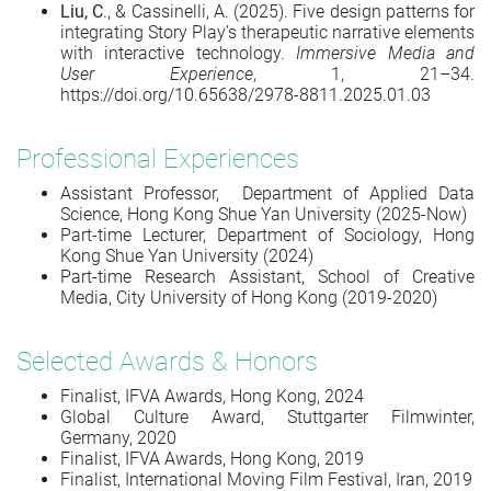
Liu, C
., & Cassinelli, A. (2025). Five design patterns for
integrating Story Play’s therapeutic narrative elements
with interactive technology.
Immersive Media and
User Experience
, 1, 21–34.
https://doi.org/10.65638/2978-8811.2025.01.03
Professional Experiences
Assistant Professor, Department of Applied Data
Science, Hong Kong Shue Yan University (2025-Now)
Part-time Lecturer, Department of Sociology, Hong
Kong Shue Yan University (2024)
Part-time Research Assistant, School of Creative
Media, City University of Hong Kong (2019-2020)
Selected Awards & Honors
Finalist, IFVA Awards, Hong Kong, 2024
Global Culture Award, Stuttgarter Filmwinter,
Germany, 2020
Finalist, IFVA Awards, Hong Kong, 2019
Finalist, International Moving Film Festival, Iran, 2019