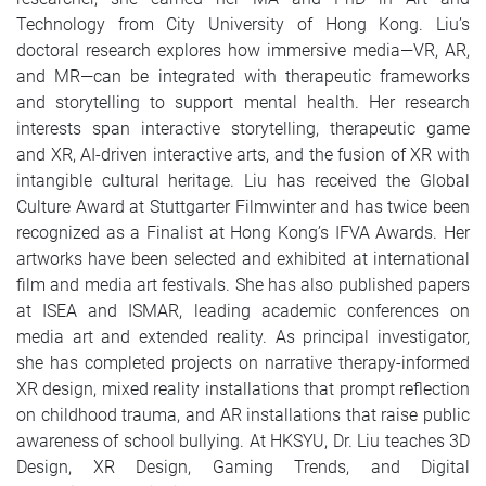
Technology from City University of Hong Kong. Liu’s
doctoral research explores how immersive media—VR, AR,
and MR—can be integrated with therapeutic frameworks
and storytelling to support mental health. Her research
interests span interactive storytelling, therapeutic game
and XR, AI-driven interactive arts, and the fusion of XR with
intangible cultural heritage. Liu has received the Global
Culture Award at Stuttgarter Filmwinter and has twice been
recognized as a Finalist at Hong Kong’s IFVA Awards. Her
artworks have been selected and exhibited at international
film and media art festivals. She has also published papers
at ISEA and ISMAR, leading academic conferences on
media art and extended reality. As principal investigator,
she has completed projects on narrative therapy-informed
XR design, mixed reality installations that prompt reflection
on childhood trauma, and AR installations that raise public
awareness of school bullying. At HKSYU, Dr. Liu teaches 3D
Design, XR Design, Gaming Trends, and Digital