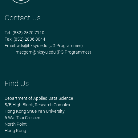
Contact Us
Tel: (852) 2570 7110
Fax: (852) 2806 8044
Email:
ads@hksyu.edu
(UG Programmes)
mscgdm@hksyu.edu
(PG Programmes)
Find Us
Department of Applied Data Science
5/F, High Block, Research Complex
Hong Kong Shue Yan University
6 Wai Tsui Crescent
North Point
Hong Kong