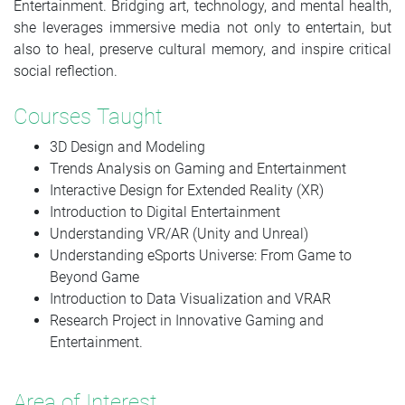
Entertainment. Bridging art, technology, and mental health,
she leverages immersive media not only to entertain, but
also to heal, preserve cultural memory, and inspire critical
social reflection.
Courses Taught
3D Design and Modeling
Trends Analysis on Gaming and Entertainment
Interactive Design for Extended Reality (XR)
Introduction to Digital Entertainment
Understanding VR/AR (Unity and Unreal)
Understanding eSports Universe: From Game to
Beyond Game
Introduction to Data Visualization and VRAR
Research Project in Innovative Gaming and
Entertainment.
Area of Interest