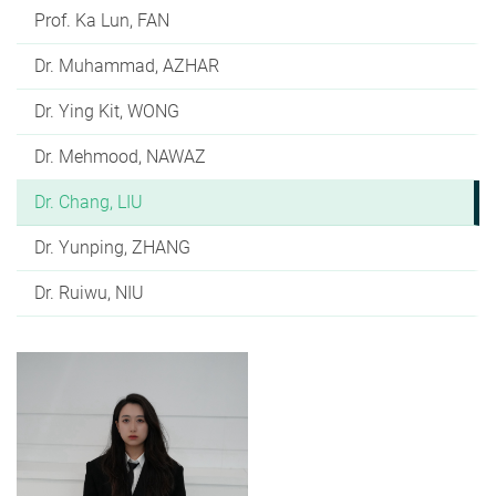
Prof. Ka Lun, FAN
Dr. Muhammad, AZHAR
Dr. Ying Kit, WONG
Dr. Mehmood, NAWAZ
Dr. Chang, LIU
Dr. Yunping, ZHANG
Dr. Ruiwu, NIU