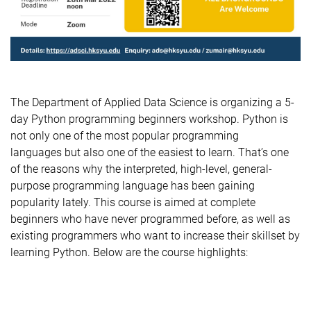
The Department of Applied Data Science is organizing a 5-
day Python programming beginners workshop. Python is
not only one of the most popular programming
languages but also one of the easiest to learn. That’s one
of the reasons why the interpreted, high-level, general-
purpose programming language has been gaining
popularity lately. This course is aimed at complete
beginners who have never programmed before, as well as
existing programmers who want to increase their skillset by
learning Python. Below are the course highlights: