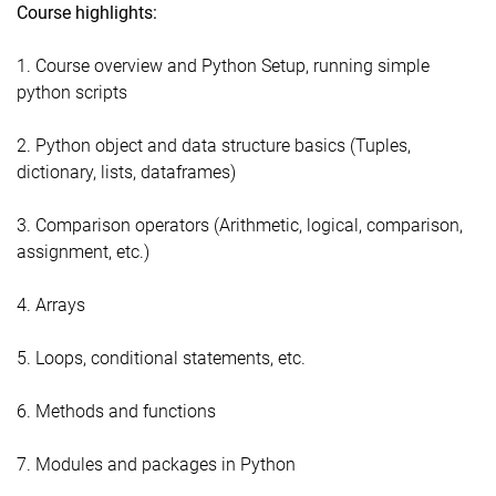
Course highlights:
1. Course overview and Python Setup, running simple
python scripts
2. Python object and data structure basics (Tuples,
dictionary, lists, dataframes)
3. Comparison operators (Arithmetic, logical, comparison,
assignment, etc.)
4. Arrays
5. Loops, conditional statements, etc.
6. Methods and functions
7. Modules and packages in Python