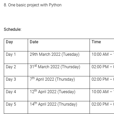
8. One basic project with Python
Schedule:
Day
Date
Time
Day 1
29th March 2022 (Tuesday)
10:00 AM –
st
Day 2
31
March 2022 (Thursday)
02:00 PM –
th
Day 3
7
April 2022 (Thursday)
02:00 PM –
th
Day 4
12
April 2022 (Tuesday)
10:00 AM –
th
Day 5
14
April 2022 (Thursday)
02:00 PM –