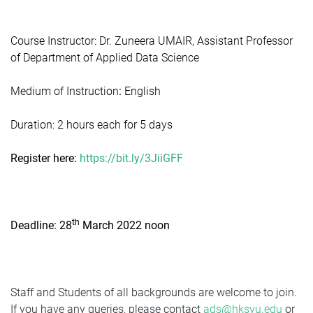
Course Instructor: Dr. Zuneera UMAIR, Assistant Professor
of Department of Applied Data Science
M
edium of Instruction
:
English
Duration: 2 hours each for 5 days
Register here:
https://bit.ly/3JiiGFF
th
Deadline: 28
March 2022 noon
Staff and Students of all backgrounds are welcome to join.
If you have any queries, please contact
ads@hksyu.edu
or