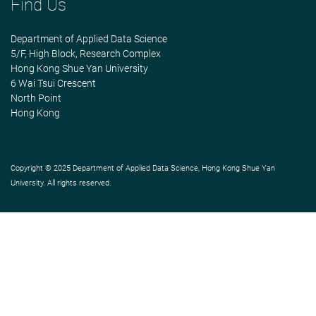
Find Us
Department of Applied Data Science
5/F, High Block, Research Complex
Hong Kong Shue Yan University
6 Wai Tsui Crescent
North Point
Hong Kong
Copyright © 2025 Department of Applied Data Science, Hong Kong Shue Yan
University. All rights reserved.