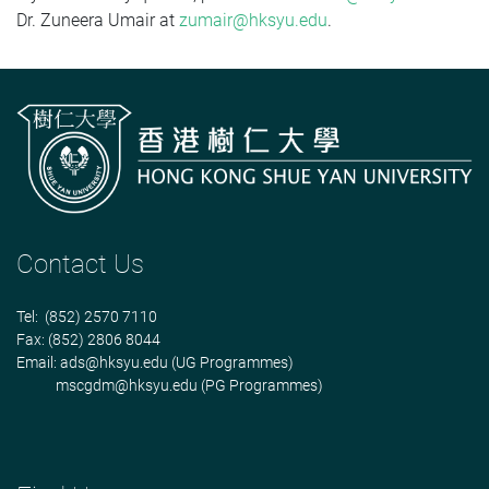
Dr. Zuneera Umair at
zumair@hksyu.edu
.
Contact Us
Tel: (852) 2570 7110
Fax: (852) 2806 8044
Email:
ads@hksyu.edu
(UG Programmes)
mscgdm@hksyu.edu
(PG Programmes)