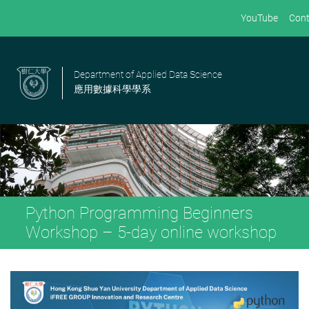
YouTube
Cont
Department of Applied Data Science
應用數據科學學系
Python Programming Beginners
Workshop – 5-day online workshop