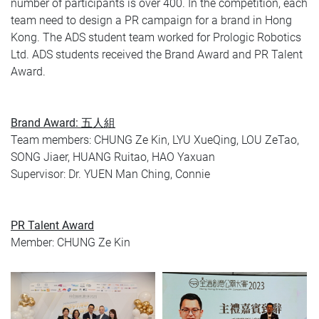
number of participants is over 400. In the competition, each
team need to design a PR campaign for a brand in Hong
Kong. The ADS student team worked for Prologic Robotics
Ltd. ADS students received the Brand Award and PR Talent
Award.
Brand Award: 五人組
Team members: CHUNG Ze Kin, LYU XueQing, LOU ZeTao,
SONG Jiaer, HUANG Ruitao, HAO Yaxuan
Supervisor: Dr. YUEN Man Ching, Connie
PR Talent Award
Member: CHUNG Ze Kin