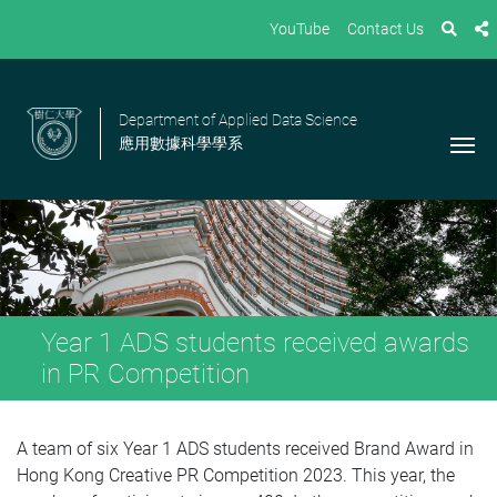
YouTube
Contact Us
Department of Applied Data Science
應用數據科學學系
Year 1 ADS students received awards
in PR Competition
A team of six Year 1 ADS students received Brand Award in
Hong Kong Creative PR Competition 2023. This year, the