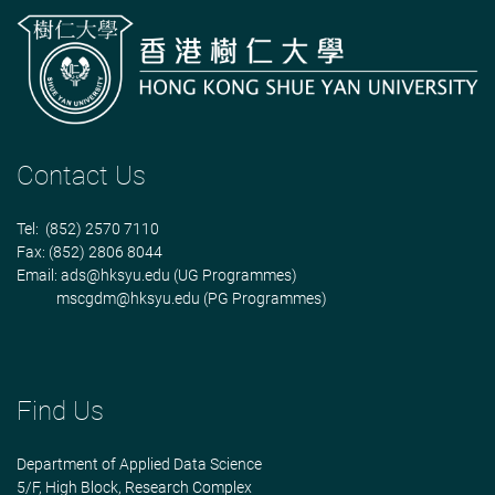
Contact Us
Tel: (852) 2570 7110
Fax: (852) 2806 8044
Email:
ads@hksyu.edu
(UG Programmes)
mscgdm@hksyu.edu
(PG Programmes)
Find Us
Department of Applied Data Science
5/F, High Block, Research Complex