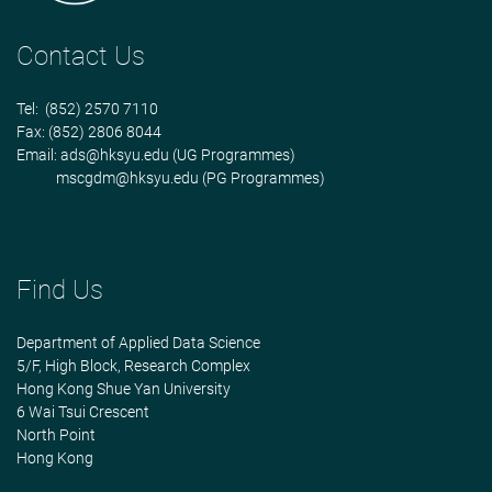
Contact Us
Tel: (852) 2570 7110
Fax: (852) 2806 8044
Email:
ads@hksyu.edu
(UG Programmes)
mscgdm@hksyu.edu
(PG Programmes)
Find Us
Department of Applied Data Science
5/F, High Block, Research Complex
Hong Kong Shue Yan University
6 Wai Tsui Crescent
North Point
Hong Kong