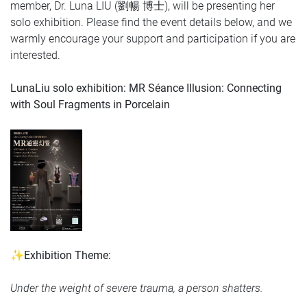
member, Dr. Luna LIU (劉暢 博士), will be presenting her
solo exhibition.
Please find the event details below, and we
warmly encourage your support and participation if you are
interested.
LunaLiu solo exhibition:
MR Séance Illusion: Connecting
with Soul Fragments in Porcelain
✨Exhibition Theme:
Under the weight of severe trauma, a person shatters.