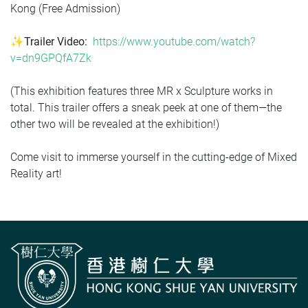
Kong (Free Admission)
✨Trailer Video:
https://www.youtube.com/watch?
v=dn9GPQfA7Zk
(This exhibition features three MR x Sculpture works in
total. This trailer offers a sneak peek at one of them—the
other two will be revealed at the exhibition!)
Come visit to immerse yourself in the cutting-edge of Mixed
Reality art!