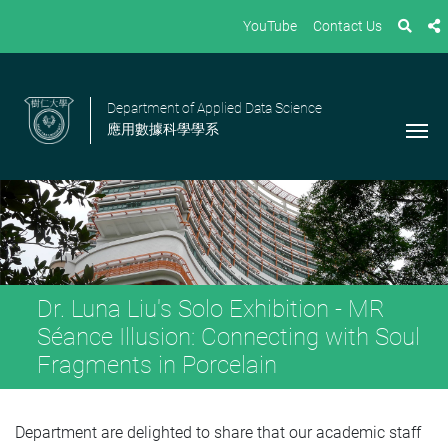
YouTube
Contact Us
Department of Applied Data Science
應用數據科學學系
Dr. Luna Liu's Solo Exhibition - MR
Séance Illusion: Connecting with Soul
Fragments in Porcelain
Department are delighted to share that our academic staff