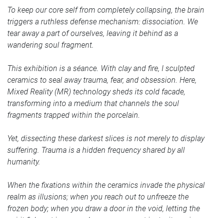
To keep our core self from completely collapsing, the brain
triggers a ruthless defense mechanism: dissociation. We
tear away a part of ourselves, leaving it behind as a
wandering soul fragment.
This exhibition is a séance. With clay and fire, I sculpted
ceramics to seal away trauma, fear, and obsession. Here,
Mixed Reality (MR) technology sheds its cold facade,
transforming into a medium that channels the soul
fragments trapped within the porcelain.
Yet, dissecting these darkest slices is not merely to display
suffering. Trauma is a hidden frequency shared by all
humanity.
When the fixations within the ceramics invade the physical
realm as illusions; when you reach out to unfreeze the
frozen body; when you draw a door in the void, letting the