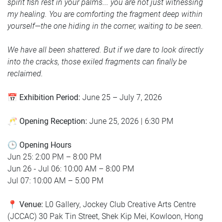
spirit fish rest in your palms... you are not just witnessing
my healing. You are comforting the fragment deep within
yourself—the one hiding in the corner, waiting to be seen.
We have all been shattered. But if we dare to look directly
into the cracks, those exiled fragments can finally be
reclaimed.
📅
Exhibition Period:
June 25 – July 7, 2026
🥂
Opening Reception:
June 25, 2026 | 6:30 PM
🕒 Opening Hours
Jun 25: 2:00 PM – 8:00 PM
Jun 26 - Jul 06: 10:00 AM – 8:00 PM
Jul 07: 10:00 AM – 5:00 PM
📍
Venue:
L0 Gallery, Jockey Club Creative Arts Centre
(JCCAC) 30 Pak Tin Street, Shek Kip Mei, Kowloon, Hong