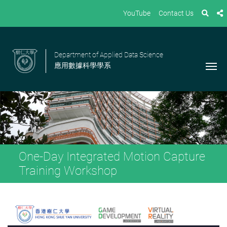
YouTube
Contact Us
Department of Applied Data Science
應用數據科學學系
One-Day Integrated Motion Capture
Training Workshop