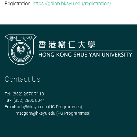
Registration:
https://gdlab.hksyu.edu/registration/
Contact Us
Tel: (852) 2570 7110
Fax: (852) 2806 8044
Email:
ads@hksyu.edu
(UG Programmes)
mscgdm@hksyu.edu
(PG Programmes)