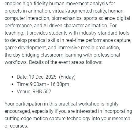
enables high-fidelity human movement analysis for
projects in animation, virtual/augmented reality, human–
computer interaction, biomechanics, sports science, digital
performance, and AI-driven character animation. For
teaching, it provides students with industry-standard tools
to develop practical skills in real-time performance capture,
game development, and immersive media production,
thereby bridging classroom learning with professional
workflows. Details of the event are as follows:
Date: 19 Dec, 2025
(Friday)
Time: 9:00am - 16:30pm
Venue: RHB 507
Your participation in this practical workshop is highly
encouraged, especially if you are interested in incorporating
cutting-edge motion capture technology into your research
or courses.