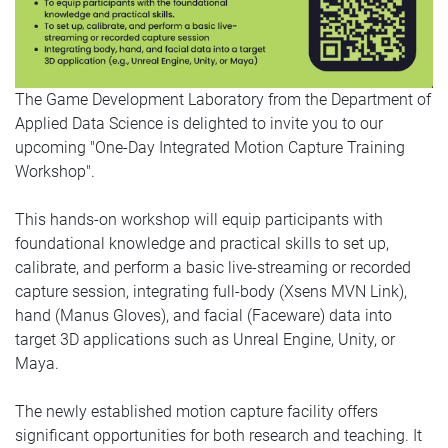
The Game Development Laboratory from the Department of
Applied Data Science is delighted to invite you to our
upcoming "One-Day Integrated Motion Capture Training
Workshop".
This hands-on workshop will equip participants with
foundational knowledge and practical skills to set up,
calibrate, and perform a basic live-streaming or recorded
capture session, integrating full-body (Xsens MVN Link),
hand (Manus Gloves), and facial (Faceware) data into
target 3D applications such as Unreal Engine, Unity, or
Maya.
The newly established motion capture facility offers
significant opportunities for both research and teaching. It