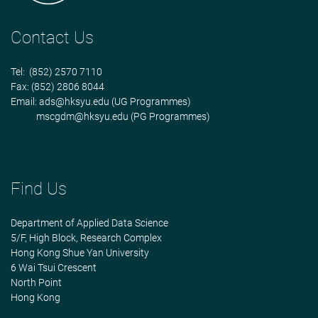
Contact Us
Tel: (852) 2570 7110
Fax: (852) 2806 8044
Email:
ads@hksyu.edu
(UG Programmes)
mscgdm@hksyu.edu
(PG Programmes)
Find Us
Department of Applied Data Science
5/F, High Block, Research Complex
Hong Kong Shue Yan University
6 Wai Tsui Crescent
North Point
Hong Kong