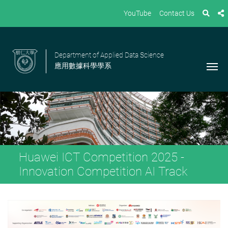
YouTube
Contact Us
Department of Applied Data Science
應用數據科學學系
Huawei ICT Competition 2025 -
Innovation Competition AI Track