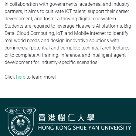
In collaboration with governments, academia, and industry
partners, it aims to cultivate ICT talent, support their career
development, and foster a thriving digital ecosystem.
Students are required to leverage Huawei's AI platforms, Big
Data, Cloud Computing, IoT, and Mobile Internet to identify
real-world needs and design innovative solutions with
commercial potential and complete technical architectures,
or to complete AI training, inference, and intelligent agent
development for industry-specific scenarios.
Click
here
to learn more!