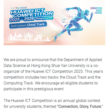
We are proud to announce that the Department of Applied
Data Science at Hong Kong Shue Yan University is a co-
organizer of the Huawei ICT Competition 2025. This year's
competition includes two tracks: the Cloud Track and the
Computing Track. We encourage all eligible students to
participate in this prestigious event.
The Huawei ICT Competition is an annual global contest
for university students, themed
"Connection, Glory, Future."