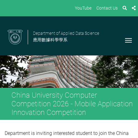
YouTube
Contact Us
Department of Applied Data Science
應用數據科學學系
China University Computer
Competition 2026 - Mobile Application
Innovation Competition
Department is inviting interested student to join the China