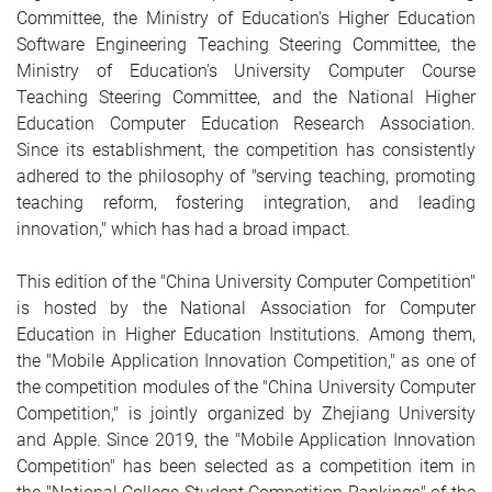
Committee, the Ministry of Education's Higher Education
Software Engineering Teaching Steering Committee, the
Ministry of Education's University Computer Course
Teaching Steering Committee, and the National Higher
Education Computer Education Research Association.
Since its establishment, the competition has consistently
adhered to the philosophy of "serving teaching, promoting
teaching reform, fostering integration, and leading
innovation," which has had a broad impact.
This edition of the "China University Computer Competition"
is hosted by the National Association for Computer
Education in Higher Education Institutions. Among them,
the "Mobile Application Innovation Competition," as one of
the competition modules of the "China University Computer
Competition," is jointly organized by Zhejiang University
and Apple. Since 2019, the "Mobile Application Innovation
Competition" has been selected as a competition item in