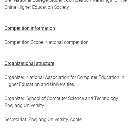
the "National College Student Competition Rankings" of the
China Higher Education Society.
Competition information
Competition Scope: National competition
Organizational structure
Organizer: National Association for Computer Education in
Higher Education and Universities
Organizer: School of Computer Science and Technology,
Zhejiang University
Secretariat: Zhejiang University, Apple