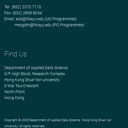
Tel: (852) 2570 7110
Fax: (852) 2806 8044
Email:
ads@hksyu.edu
(UG Programmes)
mscgdm@hksyu.edu
(PG Programmes)
Find Us
Department of Applied Data Science
5/F, High Block, Research Complex
Hong Kong Shue Yan University
6 Wai Tsui Crescent
North Point
Hong Kong
Copyright © 2025 Department of Applied Data Science, Hong Kong Shue Yan
University. All rights reserved.