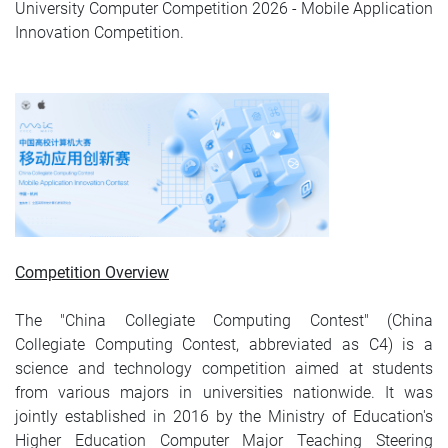
University Computer Competition 2026 - Mobile Application
Innovation Competition.
Competition Overview
The "China Collegiate Computing Contest" (China
Collegiate Computing Contest, abbreviated as C4) is a
science and technology competition aimed at students
from various majors in universities nationwide. It was
jointly established in 2016 by the Ministry of Education's
Higher Education Computer Major Teaching Steering