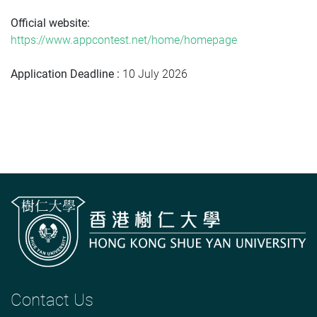
Official website:
https://www.appcontest.net/home/homepage
Application Deadline :
10 July 2026
Contact Us